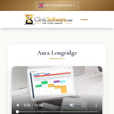
UNITED KINGDOM
keyboard_arrow_up
Aura Longridge