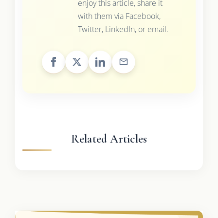
enjoy this article, share it
with them via Facebook,
Twitter, LinkedIn, or email.
Related Articles