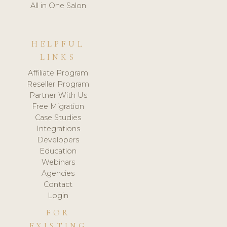
All in One Salon
HELPFUL
LINKS
Affiliate Program
Reseller Program
Partner With Us
Free Migration
Case Studies
Integrations
Developers
Education
Webinars
Agencies
Contact
Login
FOR
EXISTING