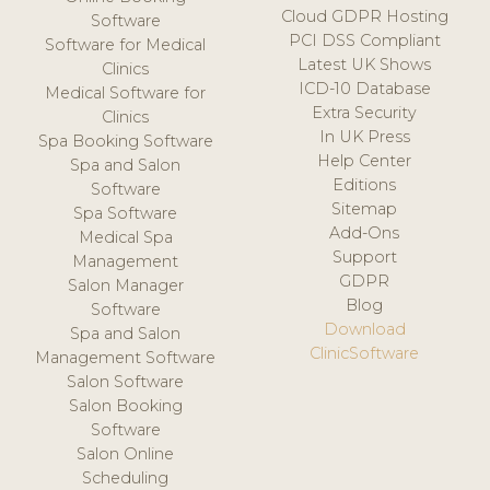
Cloud GDPR Hosting
Software
PCI DSS Compliant
Software for Medical
Latest UK Shows
Clinics
ICD-10 Database
Medical Software for
Extra Security
Clinics
In UK Press
Spa Booking Software
Help Center
Spa and Salon
Editions
Software
Sitemap
Spa Software
Add-Ons
Medical Spa
Support
Management
GDPR
Salon Manager
Blog
Software
Download
Spa and Salon
ClinicSoftware
Management Software
Salon Software
Salon Booking
Software
Salon Online
Scheduling