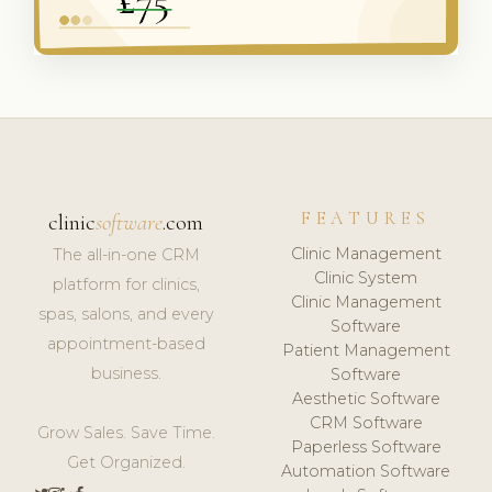
FEATURES
clinic
software
.com
Clinic Management
The all-in-one CRM
Clinic System
platform for clinics,
Clinic Management
spas, salons, and every
Software
appointment-based
Patient Management
business.
Software
Aesthetic Software
CRM Software
Grow Sales. Save Time.
Paperless Software
Get Organized.
Automation Software