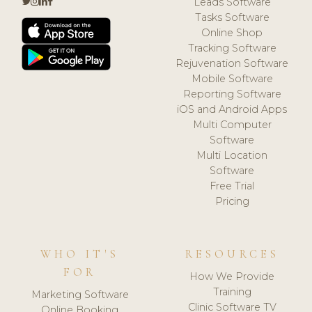
Leads Software
Tasks Software
Online Shop
Tracking Software
Rejuvenation Software
Mobile Software
Reporting Software
iOS and Android Apps
Multi Computer
Software
Multi Location
Software
Free Trial
Pricing
WHO IT'S
RESOURCES
FOR
How We Provide
Training
Marketing Software
Clinic Software TV
Online Booking