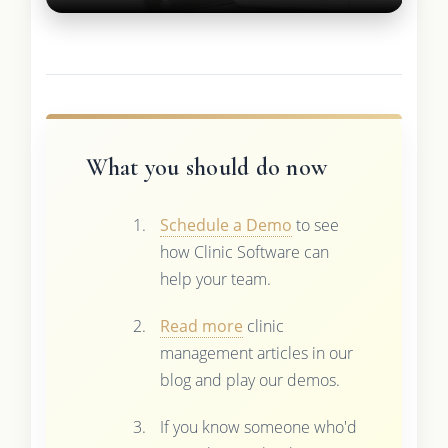
What you should do now
Schedule a Demo
to see
how Clinic Software can
help your team.
Read more
clinic
management articles in our
blog and play our demos.
If you know someone who'd