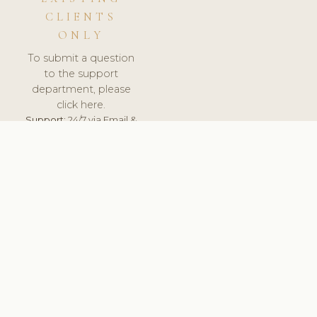
CLIENTS
ONLY
To submit a question
to the support
department, please
click here.
Support:
24/7 via Email &
Ticket.
© 2026 ClinicSoftware.com - Clinic Software, Salon
Software, Spa Software. All Rights Reserved. Registered in
England & Wales.
UNITED KINGDOM
keyboard_arrow_up
TERMS OF SERVICE
PRIVACY POLICY
GDPR
PCI DSS