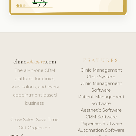
FEATURES
clinic
software
.com
Clinic Management
The all-in-one CRM
Clinic System
platform for clinics,
Clinic Management
spas, salons, and every
Software
appointment-based
Patient Management
business.
Software
Aesthetic Software
CRM Software
Grow Sales. Save Time.
Paperless Software
Get Organized.
Automation Software