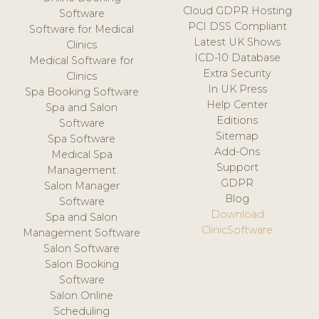
Cloud GDPR Hosting
Software
PCI DSS Compliant
Software for Medical
Latest UK Shows
Clinics
ICD-10 Database
Medical Software for
Extra Security
Clinics
In UK Press
Spa Booking Software
Help Center
Spa and Salon
Editions
Software
Sitemap
Spa Software
Add-Ons
Medical Spa
Support
Management
GDPR
Salon Manager
Blog
Software
Download
Spa and Salon
ClinicSoftware
Management Software
Salon Software
Salon Booking
Software
Salon Online
Scheduling