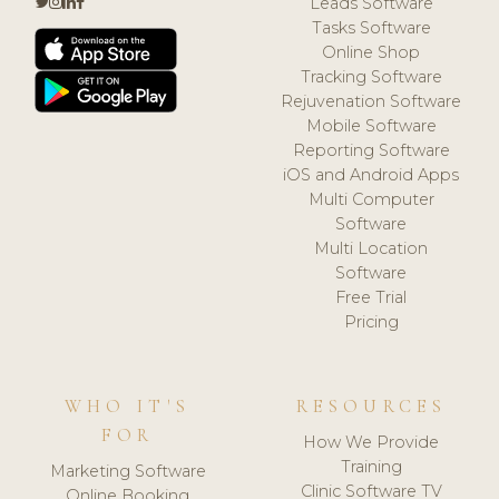
Leads Software
Tasks Software
Online Shop
Tracking Software
Rejuvenation Software
Mobile Software
Reporting Software
iOS and Android Apps
Multi Computer
Software
Multi Location
Software
Free Trial
Pricing
WHO IT'S
RESOURCES
FOR
How We Provide
Training
Marketing Software
Clinic Software TV
Online Booking