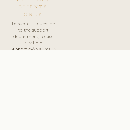
CLIENTS
ONLY
To submit a question
to the support
department, please
click here.
Support:
24/7 via Email &
Ticket.
© 2026 ClinicSoftware.com - Clinic Software, Salon
Software, Spa Software. All Rights Reserved. Registered in
England & Wales.
UNITED KINGDOM
keyboard_arrow_up
TERMS OF SERVICE
PRIVACY POLICY
GDPR
PCI DSS