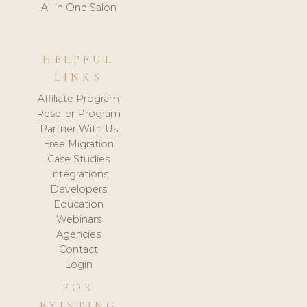
All in One Salon
HELPFUL
LINKS
Affiliate Program
Reseller Program
Partner With Us
Free Migration
Case Studies
Integrations
Developers
Education
Webinars
Agencies
Contact
Login
FOR
EXISTING