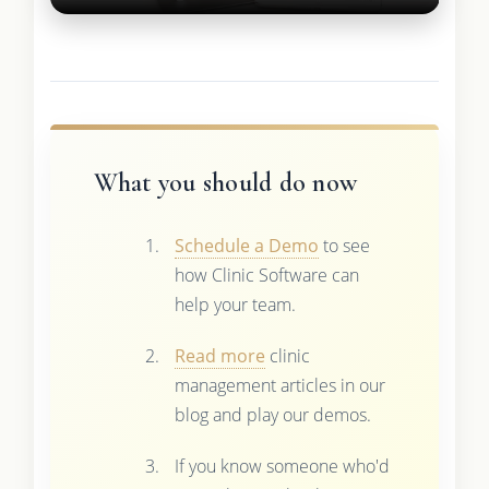
What you should do now
Schedule a Demo
to see
how Clinic Software can
help your team.
Read more
clinic
management articles in our
blog and play our demos.
If you know someone who'd