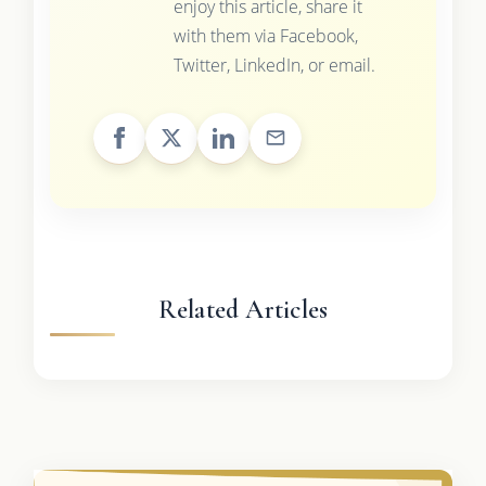
enjoy this article, share it
with them via Facebook,
Twitter, LinkedIn, or email.
Related Articles