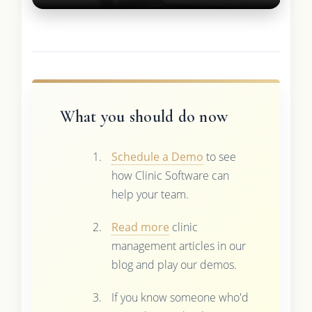
What you should do now
Schedule a Demo
to see
how Clinic Software can
help your team.
Read more
clinic
management articles in our
blog and play our demos.
If you know someone who'd