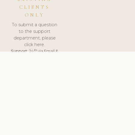
CLIENTS
ONLY
To submit a question
to the support
department, please
click here.
Support:
24/7 via Email &
Ticket.
© 2026 ClinicSoftware.com - Clinic Software, Salon
Software, Spa Software. All Rights Reserved. Registered in
England & Wales.
UNITED KINGDOM
keyboard_arrow_up
TERMS OF SERVICE
PRIVACY POLICY
GDPR
PCI DSS