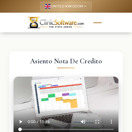
UNITED KINGDOM
keyboard_arrow_up
Asiento Nota De Credito