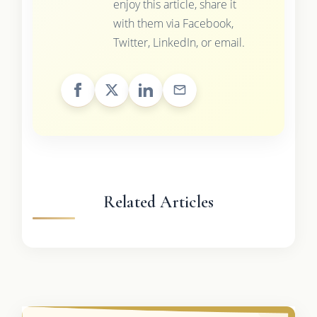
enjoy this article, share it
with them via Facebook,
Twitter, LinkedIn, or email.
Related Articles