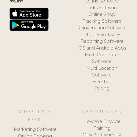
Leads Software
Tasks Software
Online Shop
Tracking Software
Rejuvenation Software
Mobile Software
Reporting Software
iOS and Android Apps
Multi Computer
Software
Multi Location
Software
Free Trial
Pricing
WHO IT'S
RESOURCES
FOR
How We Provide
Training
Marketing Software
Clinic Software TV
Online Booking