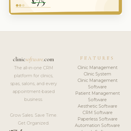
FEATURES
clinic
software
.com
Clinic Management
The all-in-one CRM
Clinic System
platform for clinics,
Clinic Management
spas, salons, and every
Software
appointment-based
Patient Management
business.
Software
Aesthetic Software
CRM Software
Grow Sales. Save Time.
Paperless Software
Get Organized.
Automation Software