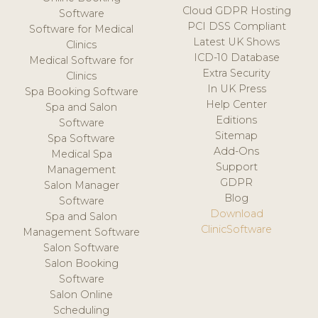
Cloud GDPR Hosting
Software
PCI DSS Compliant
Software for Medical
Latest UK Shows
Clinics
ICD-10 Database
Medical Software for
Extra Security
Clinics
In UK Press
Spa Booking Software
Help Center
Spa and Salon
Editions
Software
Sitemap
Spa Software
Add-Ons
Medical Spa
Support
Management
GDPR
Salon Manager
Blog
Software
Download
Spa and Salon
ClinicSoftware
Management Software
Salon Software
Salon Booking
Software
Salon Online
Scheduling