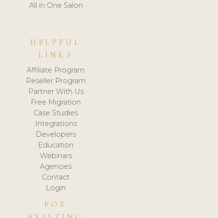
All in One Salon
HELPFUL
LINKS
Affiliate Program
Reseller Program
Partner With Us
Free Migration
Case Studies
Integrations
Developers
Education
Webinars
Agencies
Contact
Login
FOR
EXISTING