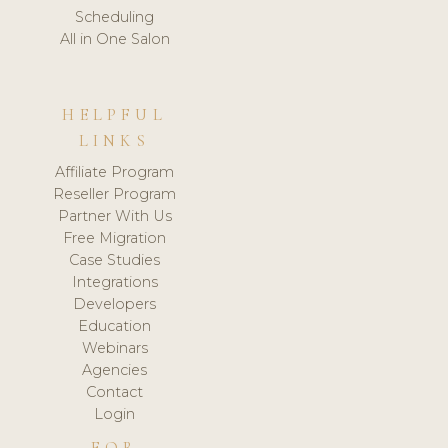
Scheduling
All in One Salon
HELPFUL
LINKS
Affiliate Program
Reseller Program
Partner With Us
Free Migration
Case Studies
Integrations
Developers
Education
Webinars
Agencies
Contact
Login