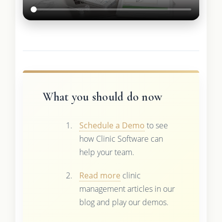
What you should do now
Schedule a Demo
to see
how Clinic Software can
help your team.
Read more
clinic
management articles in our
blog and play our demos.