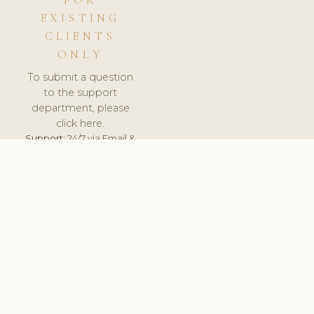
FOR
EXISTING
CLIENTS
ONLY
To submit a question
to the support
department, please
click here.
Support:
24/7 via Email &
Ticket.
© 2026 ClinicSoftware.com - Clinic Software, Salon
Software, Spa Software. All Rights Reserved. Registered in
England & Wales.
UNITED KINGDOM
keyboard_arrow_up
TERMS OF SERVICE
PRIVACY POLICY
GDPR
PCI DSS