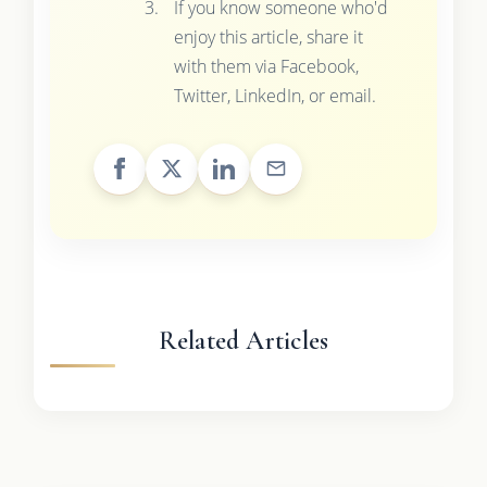
If you know someone who'd
enjoy this article, share it
with them via Facebook,
Twitter, LinkedIn, or email.
Related Articles