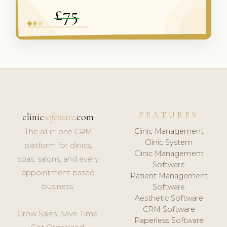
FEATURES
clinic
software
.com
Clinic Management
The all-in-one CRM
Clinic System
platform for clinics,
Clinic Management
spas, salons, and every
Software
appointment-based
Patient Management
business.
Software
Aesthetic Software
CRM Software
Grow Sales. Save Time.
Paperless Software