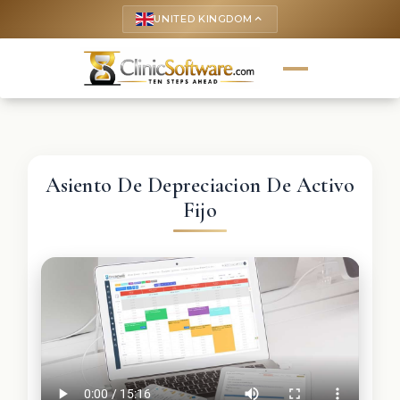
UNITED KINGDOM
keyboard_arrow_up
Asiento De Depreciacion De Activo
Fijo