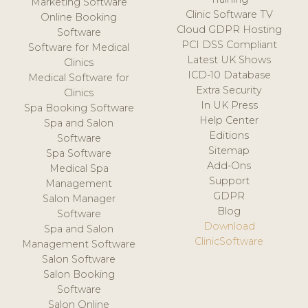
Marketing Software
Clinic Software TV
Online Booking
Cloud GDPR Hosting
Software
PCI DSS Compliant
Software for Medical
Latest UK Shows
Clinics
ICD-10 Database
Medical Software for
Extra Security
Clinics
In UK Press
Spa Booking Software
Help Center
Spa and Salon
Editions
Software
Sitemap
Spa Software
Add-Ons
Medical Spa
Support
Management
GDPR
Salon Manager
Blog
Software
Download
Spa and Salon
ClinicSoftware
Management Software
Salon Software
Salon Booking
Software
Salon Online