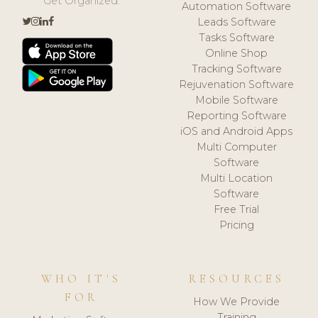
Get Organized.
Automation Software
Leads Software
Tasks Software
Online Shop
Tracking Software
Rejuvenation Software
Mobile Software
Reporting Software
iOS and Android Apps
Multi Computer
Software
Multi Location
Software
Free Trial
Pricing
WHO IT'S
RESOURCES
FOR
How We Provide
Training