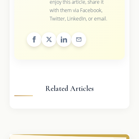
enjoy this article, share it
with them via Facebook,
Twitter, LinkedIn, or email.
Related Articles