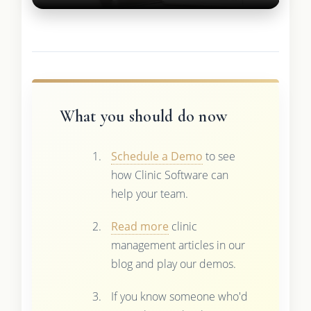
What you should do now
Schedule a Demo
to see
how Clinic Software can
help your team.
Read more
clinic
management articles in our
blog and play our demos.
If you know someone who'd