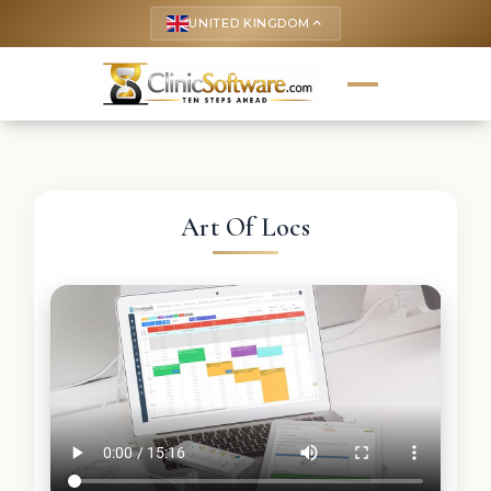
UNITED KINGDOM
keyboard_arrow_up
Art Of Locs