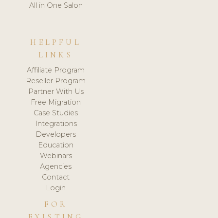
All in One Salon
HELPFUL
LINKS
Affiliate Program
Reseller Program
Partner With Us
Free Migration
Case Studies
Integrations
Developers
Education
Webinars
Agencies
Contact
Login
FOR
EXISTING