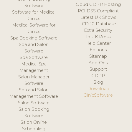
Cloud GDPR Hosting
Software
PCI DSS Compliant
Software for Medical
Latest UK Shows
Clinics
ICD-10 Database
Medical Software for
Extra Security
Clinics
In UK Press
Spa Booking Software
Help Center
Spa and Salon
Editions
Software
Sitemap
Spa Software
Add-Ons
Medical Spa
Support
Management
GDPR
Salon Manager
Blog
Software
Download
Spa and Salon
ClinicSoftware
Management Software
Salon Software
Salon Booking
Software
Salon Online
Scheduling