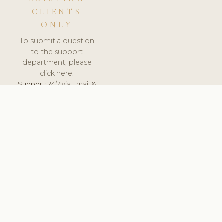
CLIENTS
ONLY
To submit a question
to the support
department, please
click here.
Support:
24/7 via Email &
Ticket.
© 2026 ClinicSoftware.com - Clinic Software, Salon
Software, Spa Software. All Rights Reserved. Registered in
England & Wales.
UNITED KINGDOM
keyboard_arrow_up
TERMS OF SERVICE
PRIVACY POLICY
GDPR
PCI DSS