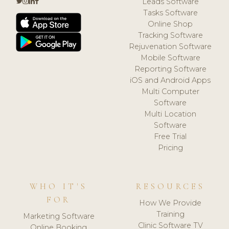
Leads Software
Tasks Software
Online Shop
Tracking Software
Rejuvenation Software
Mobile Software
Reporting Software
iOS and Android Apps
Multi Computer
Software
Multi Location
Software
Free Trial
Pricing
WHO IT'S
RESOURCES
FOR
How We Provide
Training
Marketing Software
Clinic Software TV
Online Booking