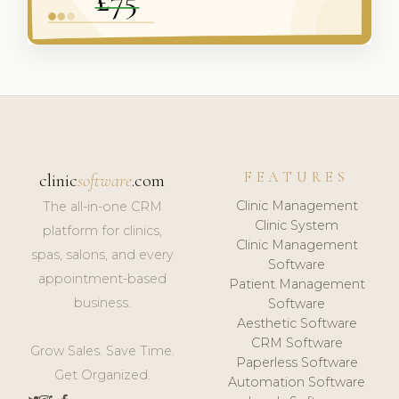
FEATURES
clinic
software
.com
Clinic Management
The all-in-one CRM
Clinic System
platform for clinics,
Clinic Management
spas, salons, and every
Software
appointment-based
Patient Management
business.
Software
Aesthetic Software
CRM Software
Grow Sales. Save Time.
Paperless Software
Get Organized.
Automation Software