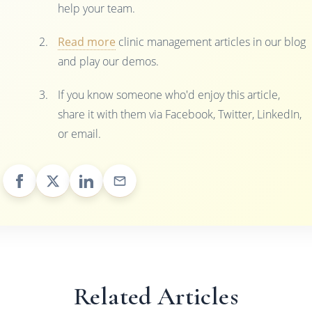
help your team.
Read more
clinic management articles in our blog
and play our demos.
If you know someone who'd enjoy this article,
share it with them via Facebook, Twitter, LinkedIn,
or email.
Related Articles