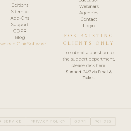
Editions
Webinars
Sitemap
Agencies
Add-Ons
Contact
Support
Login
GDPR
FOR EXISTING
Blog
CLIENTS ONLY
wnload ClinicSoftware
To submit a question to
the support department,
please click here.
Support:
24/7 via Email &
Ticket.
F SERVICE
PRIVACY POLICY
GDPR
PCI DSS