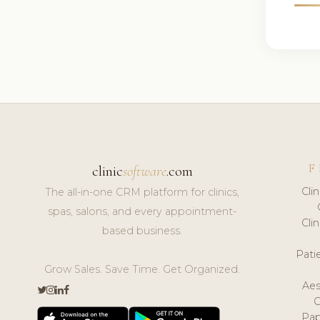
F
clinic
software
.com
Cli
The all-in-one CRM platform for clinics,
spas, salons, and every appointment-
Cli
based business.
Pat
Grow Sales. Save Time. Get Organized.
Aes
Pap