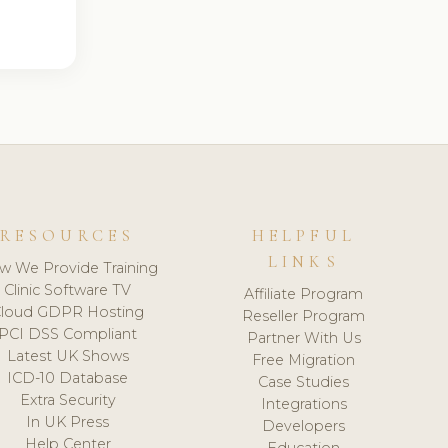
RESOURCES
HELPFUL
LINKS
w We Provide Training
Clinic Software TV
Affiliate Program
loud GDPR Hosting
Reseller Program
PCI DSS Compliant
Partner With Us
Latest UK Shows
Free Migration
ICD-10 Database
Case Studies
Extra Security
Integrations
In UK Press
Developers
Help Center
Education