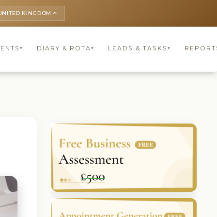
UNITED KINGDOM
keyboard_arrow_up
IENTS
DIARY & ROTA
LEADS & TASKS
REPORT
▾
▾
▾