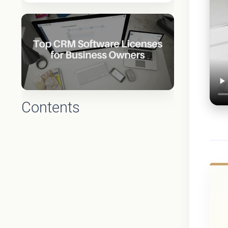
Contents