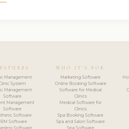
EATURES
WHO IT'S FOR
nic Management
Marketing Software
Ho
Clinic System
Online Booking Software
nic Management
Software for Medical
C
Software
Clinics
ient Management
Medical Software for
Software
Clinics
thetic Software
Spa Booking Software
CRM Software
Spa and Salon Software
erless Software
Spa Software