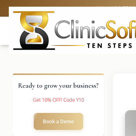
UK: +4420 3369
Ready to grow your business?
Get 10% OFF! Code Y10
Book a Demo