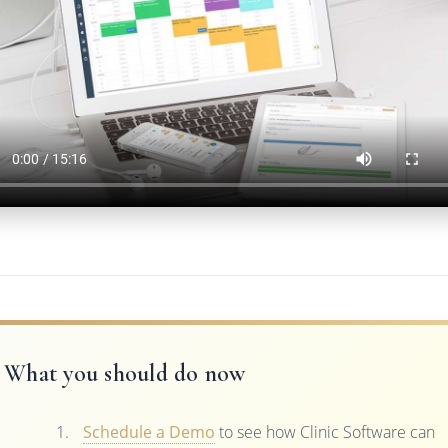
What you should do now
Schedule a Demo
to see how Clinic Software can