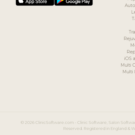
Auto
L
T
Tr
Reju
M
Rep
iOS 
Multi 
Multi
© 2026 ClinicSoftware.com - Clinic Software, Salon Softwar
Reserved. Registered in England & W