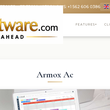
 3369
FR: +33 75690 4272
CA & US: +1 562 606 0386
FEATURES
CL
▾
Armox Ac