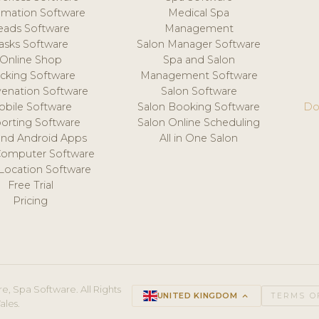
mation Software
Medical Spa
eads Software
Management
asks Software
Salon Manager Software
Online Shop
Spa and Salon
acking Software
Management Software
venation Software
Salon Software
obile Software
Salon Booking Software
Do
orting Software
Salon Online Scheduling
and Android Apps
All in One Salon
Computer Software
 Location Software
Free Trial
Pricing
e, Spa Software. All Rights
UNITED KINGDOM
keyboard_arrow_up
TERMS O
ales.