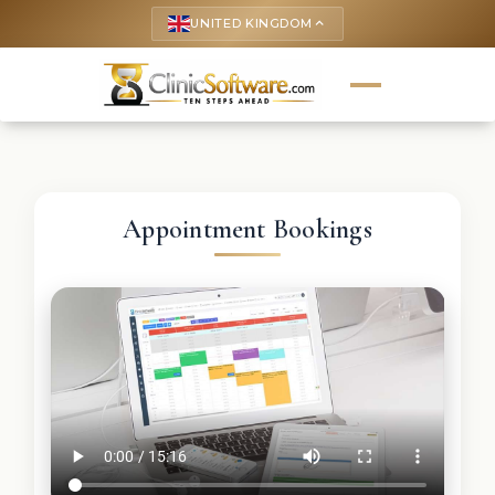
UNITED KINGDOM
keyboard_arrow_up
Appointment Bookings