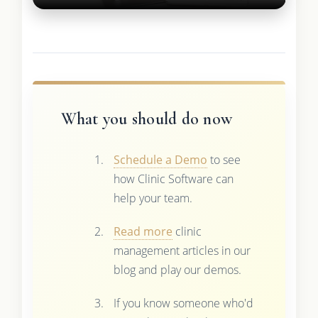
What you should do now
Schedule a Demo
to see
how Clinic Software can
help your team.
Read more
clinic
management articles in our
blog and play our demos.
If you know someone who'd