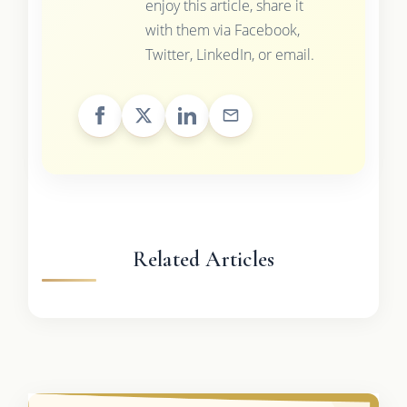
enjoy this article, share it
with them via Facebook,
Twitter, LinkedIn, or email.
Related Articles