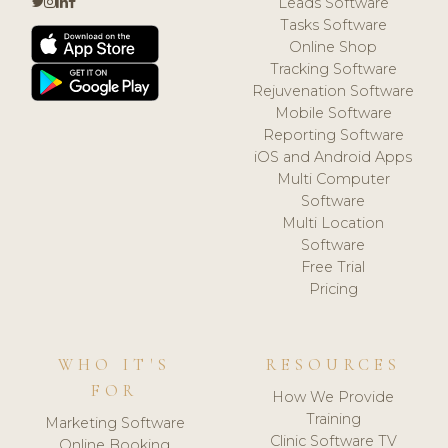
Leads Software
Tasks Software
Online Shop
Tracking Software
Rejuvenation Software
Mobile Software
Reporting Software
iOS and Android Apps
Multi Computer
Software
Multi Location
Software
Free Trial
Pricing
WHO IT'S
RESOURCES
FOR
How We Provide
Training
Marketing Software
Clinic Software TV
Online Booking