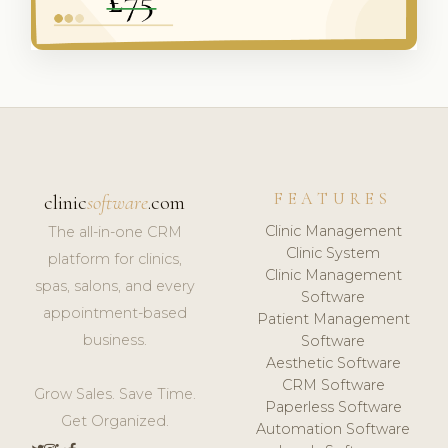
FEATURES
clinic
software
.com
Clinic Management
The all-in-one CRM
Clinic System
platform for clinics,
Clinic Management
spas, salons, and every
Software
appointment-based
Patient Management
business.
Software
Aesthetic Software
CRM Software
Grow Sales. Save Time.
Paperless Software
Get Organized.
Automation Software