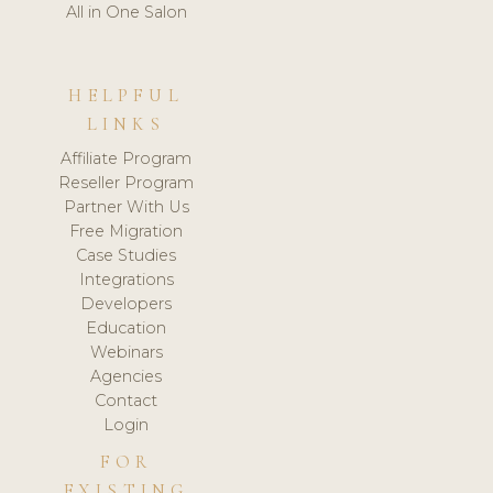
All in One Salon
HELPFUL
LINKS
Affiliate Program
Reseller Program
Partner With Us
Free Migration
Case Studies
Integrations
Developers
Education
Webinars
Agencies
Contact
Login
FOR
EXISTING