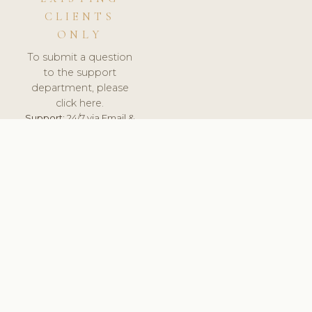
CLIENTS
ONLY
To submit a question
to the support
department, please
click here.
Support:
24/7 via Email &
Ticket.
© 2026 ClinicSoftware.com - Clinic Software, Salon
Software, Spa Software. All Rights Reserved. Registered in
England & Wales.
UNITED KINGDOM
keyboard_arrow_up
TERMS OF SERVICE
PRIVACY POLICY
GDPR
PCI DSS