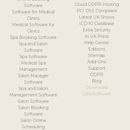
Cloud GDPR Hosting
Software
PCI DSS Compliant
Software for Medical
Latest UK Shows
Clinics
ICD-10 Database
Medical Software for
Extra Security
Clinics
In UK Press
Spa Booking Software
Help Center
Spa and Salon
Editions
Software
Sitemap
Spa Software
Add-Ons
Medical Spa
Support
Management
GDPR
Salon Manager
Blog
Software
Download
Spa and Salon
ClinicSoftware
Management Software
Salon Software
Salon Booking
Software
Salon Online
Scheduling