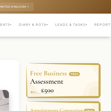
UNITED KINGDOM
keyboard_arrow_up
IENTS
DIARY & ROTA
LEADS & TASKS
REPORT
▾
▾
▾