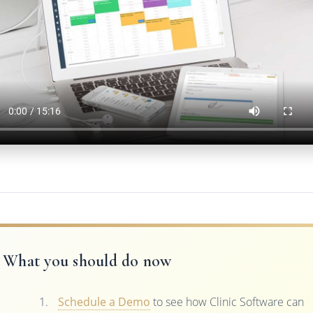
What you should do now
Schedule a Demo
to see how Clinic Software can