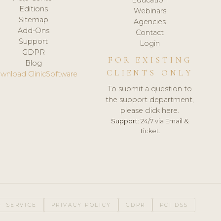
Editions
Webinars
Sitemap
Agencies
Add-Ons
Contact
Support
Login
GDPR
FOR EXISTING
Blog
CLIENTS ONLY
wnload ClinicSoftware
To submit a question to
the support department,
please click here.
Support:
24/7 via Email &
Ticket.
F SERVICE
PRIVACY POLICY
GDPR
PCI DSS