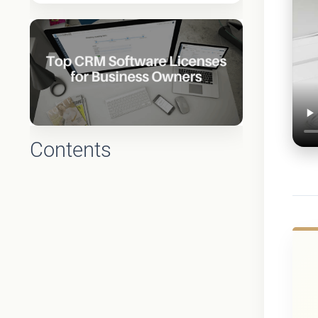
Contents