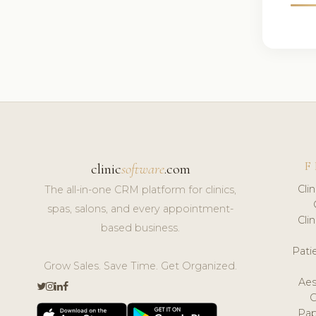
F
clinic
software
.com
Cli
The all-in-one CRM platform for clinics,
spas, salons, and every appointment-
Cli
based business.
Pat
Grow Sales. Save Time. Get Organized.
Aes
Pap