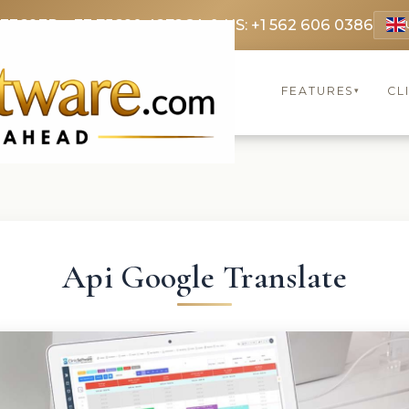
 3369
FR: +33 75690 4272
CA & US: +1 562 606 0386
FEATURES
CL
▾
Api Google Translate