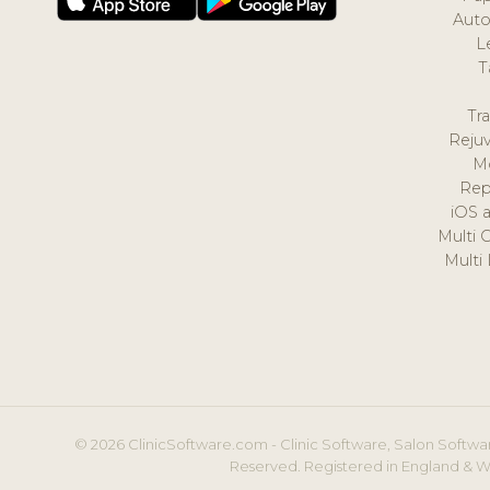
Auto
L
T
Tr
Reju
M
Rep
iOS 
Multi 
Multi
© 2026 ClinicSoftware.com - Clinic Software, Salon Softwar
Reserved. Registered in England & W