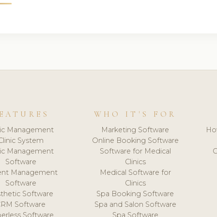
EATURES
WHO IT'S FOR
nic Management
Marketing Software
Ho
Clinic System
Online Booking Software
nic Management
Software for Medical
C
Software
Clinics
ient Management
Medical Software for
Software
Clinics
thetic Software
Spa Booking Software
CRM Software
Spa and Salon Software
erless Software
Spa Software