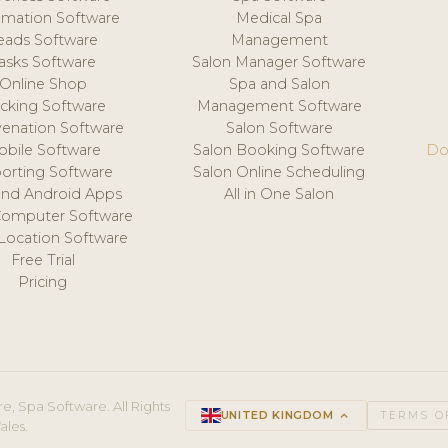
mation Software
Medical Spa
eads Software
Management
asks Software
Salon Manager Software
Online Shop
Spa and Salon
acking Software
Management Software
venation Software
Salon Software
obile Software
Salon Booking Software
Do
orting Software
Salon Online Scheduling
and Android Apps
All in One Salon
Computer Software
 Location Software
Free Trial
Pricing
e, Spa Software. All Rights
UNITED KINGDOM
keyboard_arrow_up
TERMS O
ales.