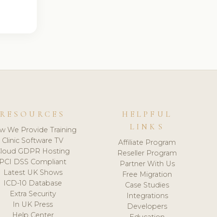
RESOURCES
HELPFUL
LINKS
w We Provide Training
Clinic Software TV
Affiliate Program
loud GDPR Hosting
Reseller Program
PCI DSS Compliant
Partner With Us
Latest UK Shows
Free Migration
ICD-10 Database
Case Studies
Extra Security
Integrations
In UK Press
Developers
Help Center
Education