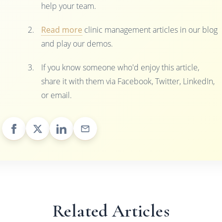
help your team.
Read more
clinic management articles in our blog
and play our demos.
If you know someone who'd enjoy this article,
share it with them via Facebook, Twitter, LinkedIn,
or email.
Related Articles