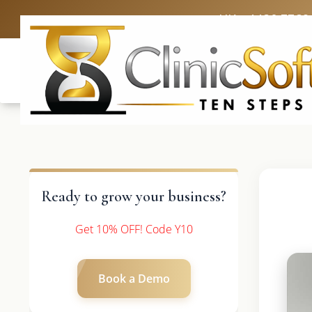
UK: +4420 3369
Ready to grow your business?
Get 10% OFF! Code Y10
Book a Demo