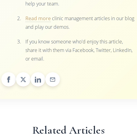
help your team.
Read more
clinic management articles in our blog
and play our demos.
If you know someone who'd enjoy this article,
share it with them via Facebook, Twitter, LinkedIn,
or email.
Related Articles