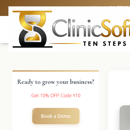
UK: +4420 3369
Ready to grow your business?
Get 10% OFF! Code Y10
Book a Demo