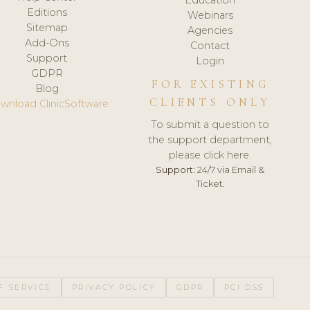
Editions
Webinars
Sitemap
Agencies
Add-Ons
Contact
Support
Login
GDPR
FOR EXISTING
Blog
CLIENTS ONLY
wnload ClinicSoftware
To submit a question to
the support department,
please click here.
Support:
24/7 via Email &
Ticket.
F SERVICE
PRIVACY POLICY
GDPR
PCI DSS