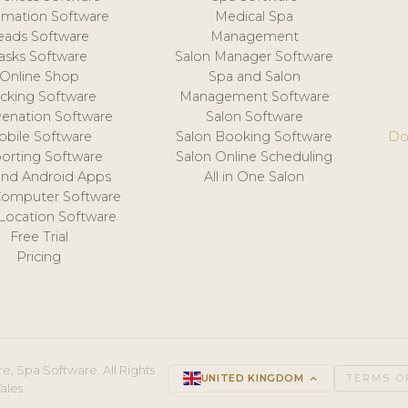
mation Software
Medical Spa
eads Software
Management
asks Software
Salon Manager Software
Online Shop
Spa and Salon
acking Software
Management Software
venation Software
Salon Software
obile Software
Salon Booking Software
Do
orting Software
Salon Online Scheduling
and Android Apps
All in One Salon
Computer Software
 Location Software
Free Trial
Pricing
e, Spa Software. All Rights
UNITED KINGDOM
keyboard_arrow_up
TERMS O
ales.