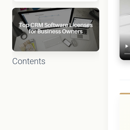
Contents