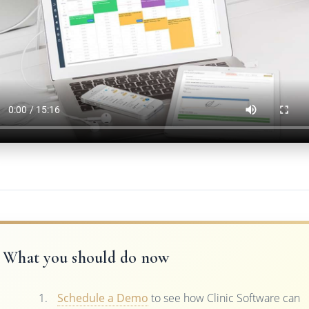
What you should do now
Schedule a Demo
to see how Clinic Software can