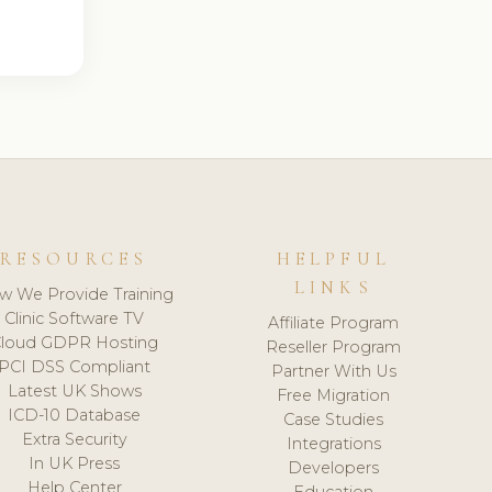
RESOURCES
HELPFUL
LINKS
w We Provide Training
Clinic Software TV
Affiliate Program
loud GDPR Hosting
Reseller Program
PCI DSS Compliant
Partner With Us
Latest UK Shows
Free Migration
ICD-10 Database
Case Studies
Extra Security
Integrations
In UK Press
Developers
Help Center
Education