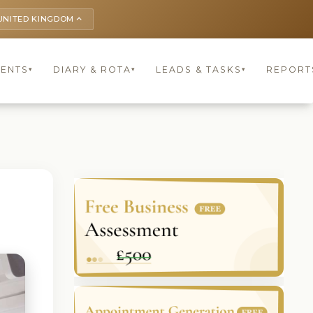
UNITED KINGDOM
keyboard_arrow_up
IENTS
DIARY & ROTA
LEADS & TASKS
REPORT
▾
▾
▾