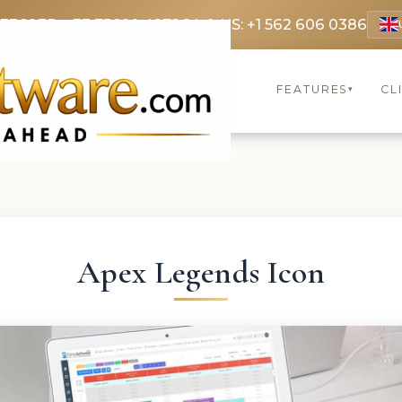
 3369
FR: +33 75690 4272
CA & US: +1 562 606 0386
FEATURES
CL
▾
Apex Legends Icon