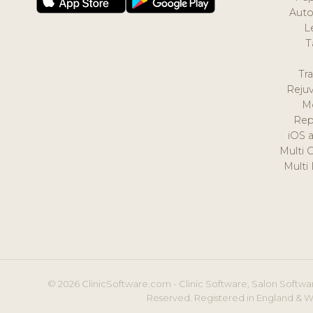
Auto
L
T
Tr
Reju
M
Rep
iOS 
Multi 
Multi
© 2026 ClinicSoftware.com - Clinic Software, Salon Softwar
Reserved. Registered in England & W