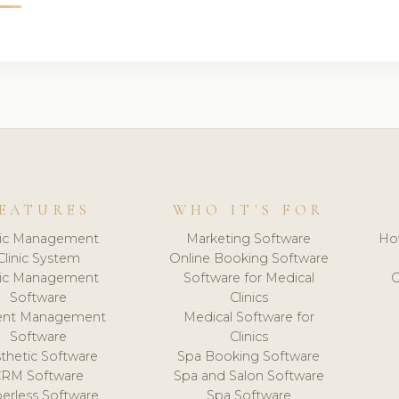
EATURES
WHO IT'S FOR
nic Management
Marketing Software
Ho
Clinic System
Online Booking Software
nic Management
Software for Medical
C
Software
Clinics
ient Management
Medical Software for
Software
Clinics
thetic Software
Spa Booking Software
CRM Software
Spa and Salon Software
erless Software
Spa Software