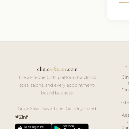
F
clinic
software
.com
Cli
The all-in-one CRM platform for clinics,
spas, salons, and every appointment-
Cli
based business.
Pat
Grow Sales. Save Time. Get Organized.
Aes
Pap