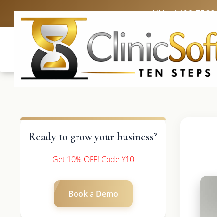
UK: +4420 3369
Ready to grow your business?
Get 10% OFF! Code Y10
Book a Demo