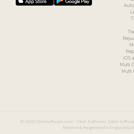
Auto
L
T
Tr
Reju
M
Rep
iOS 
Multi 
Multi
© 2026 ClinicSoftware.com - Clinic Software, Salon Softwar
Reserved. Registered in England & W