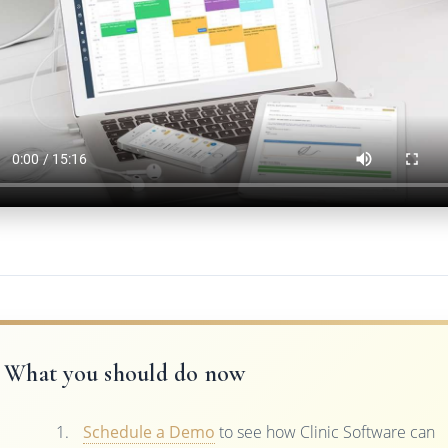
What you should do now
Schedule a Demo
to see how Clinic Software can