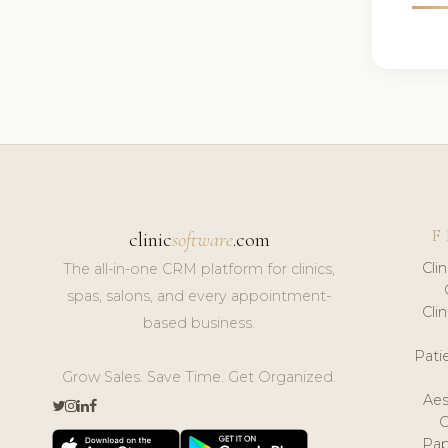
F
clinic
software
.com
Cli
The all-in-one CRM platform for clinics,
spas, salons, and every appointment-
Cli
based business.
Pat
Grow Sales. Save Time. Get Organized.
Aes
Pap