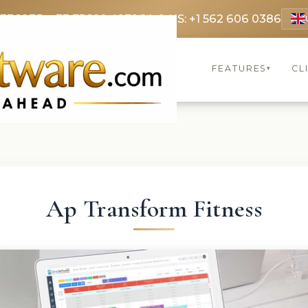
 3369
FR: +33 75690 4272
CA & US: +1 562 606 0386
FEATURES
CL
▾
Ap Transform Fitness