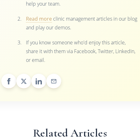
help your team.
Read more
clinic management articles in our blog
and play our demos.
If you know someone who'd enjoy this article,
share it with them via Facebook, Twitter, LinkedIn,
or email.
Related Articles