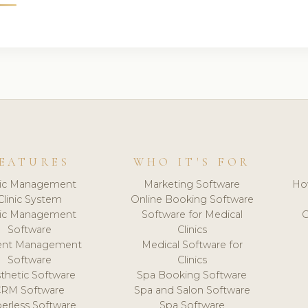
EATURES
WHO IT'S FOR
nic Management
Marketing Software
Ho
Clinic System
Online Booking Software
nic Management
Software for Medical
C
Software
Clinics
ient Management
Medical Software for
Software
Clinics
thetic Software
Spa Booking Software
CRM Software
Spa and Salon Software
erless Software
Spa Software