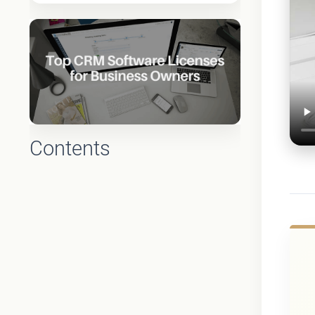
Contents