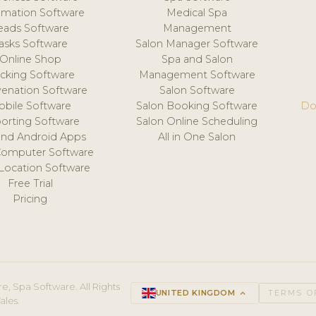
mation Software
Medical Spa
eads Software
Management
asks Software
Salon Manager Software
Online Shop
Spa and Salon
acking Software
Management Software
venation Software
Salon Software
obile Software
Salon Booking Software
Do
orting Software
Salon Online Scheduling
and Android Apps
All in One Salon
Computer Software
 Location Software
Free Trial
Pricing
e, Spa Software. All Rights
UNITED KINGDOM
keyboard_arrow_up
TERMS O
ales.