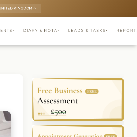
UNITED KINGDOM
keyboard_arrow_up
IENTS
DIARY & ROTA
LEADS & TASKS
REPORT
▾
▾
▾