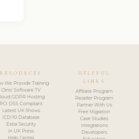
RESOURCES
HELPFUL
LINKS
w We Provide Training
Clinic Software TV
Affiliate Program
loud GDPR Hosting
Reseller Program
PCI DSS Compliant
Partner With Us
Latest UK Shows
Free Migration
ICD-10 Database
Case Studies
Extra Security
Integrations
In UK Press
Developers
Help Center
Education