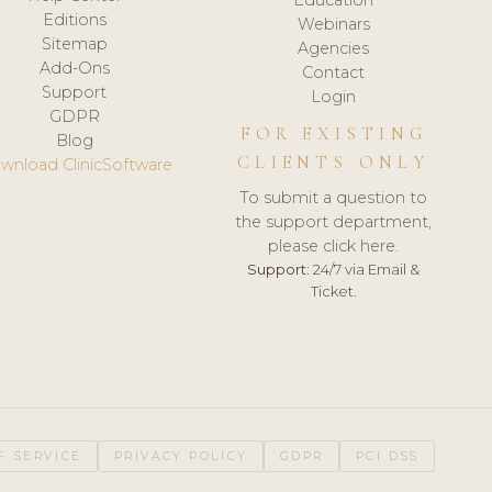
Editions
Webinars
Sitemap
Agencies
Add-Ons
Contact
Support
Login
GDPR
FOR EXISTING
Blog
CLIENTS ONLY
wnload ClinicSoftware
To submit a question to
the support department,
please click here.
Support:
24/7 via Email &
Ticket.
F SERVICE
PRIVACY POLICY
GDPR
PCI DSS