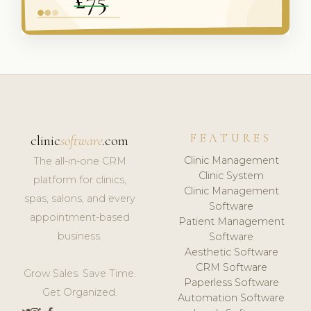
FEATURES
clinic
software
.com
Clinic Management
The all-in-one CRM
Clinic System
platform for clinics,
Clinic Management
spas, salons, and every
Software
appointment-based
Patient Management
business.
Software
Aesthetic Software
CRM Software
Grow Sales. Save Time.
Paperless Software
Get Organized.
Automation Software