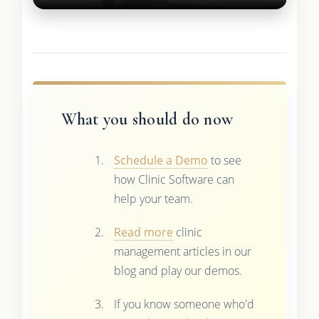
What you should do now
Schedule a Demo
to see
how Clinic Software can
help your team.
Read more
clinic
management articles in our
blog and play our demos.
If you know someone who'd