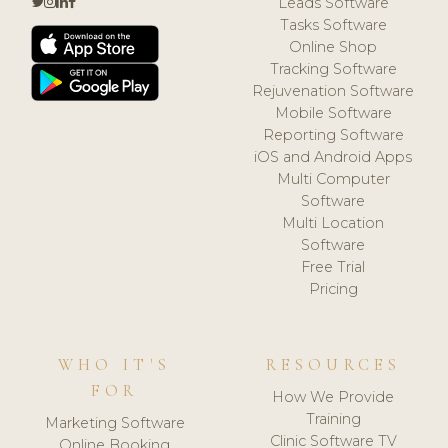
Leads Software
Tasks Software
Online Shop
Tracking Software
Rejuvenation Software
Mobile Software
Reporting Software
iOS and Android Apps
Multi Computer
Software
Multi Location
Software
Free Trial
Pricing
WHO IT'S
RESOURCES
FOR
How We Provide
Training
Marketing Software
Clinic Software TV
Online Booking