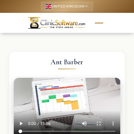
UNITED KINGDOM
keyboard_arrow_up
Ant Barber