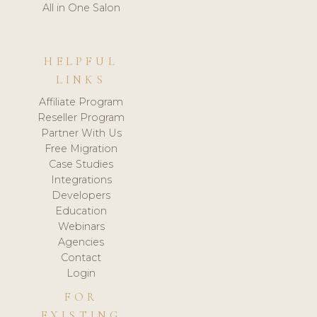
All in One Salon
HELPFUL
LINKS
Affiliate Program
Reseller Program
Partner With Us
Free Migration
Case Studies
Integrations
Developers
Education
Webinars
Agencies
Contact
Login
FOR
EXISTING