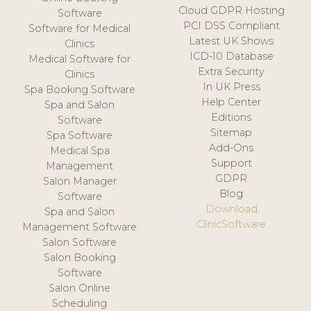
Cloud GDPR Hosting
Software
PCI DSS Compliant
Software for Medical
Latest UK Shows
Clinics
ICD-10 Database
Medical Software for
Extra Security
Clinics
In UK Press
Spa Booking Software
Help Center
Spa and Salon
Editions
Software
Sitemap
Spa Software
Add-Ons
Medical Spa
Support
Management
GDPR
Salon Manager
Blog
Software
Download
Spa and Salon
ClinicSoftware
Management Software
Salon Software
Salon Booking
Software
Salon Online
Scheduling