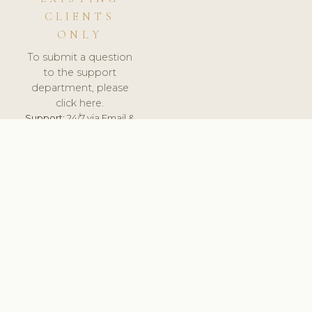
CLIENTS
ONLY
To submit a question
to the support
department, please
click here.
Support:
24/7 via Email &
Ticket.
© 2026 ClinicSoftware.com - Clinic Software, Salon
Software, Spa Software. All Rights Reserved. Registered in
England & Wales.
UNITED KINGDOM
keyboard_arrow_up
TERMS OF SERVICE
PRIVACY POLICY
GDPR
PCI DSS