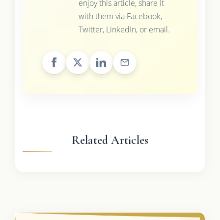
enjoy this article, share it
with them via Facebook,
Twitter, LinkedIn, or email.
Related Articles