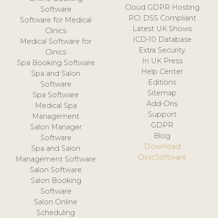
Cloud GDPR Hosting
Software
PCI DSS Compliant
Software for Medical
Latest UK Shows
Clinics
ICD-10 Database
Medical Software for
Extra Security
Clinics
In UK Press
Spa Booking Software
Help Center
Spa and Salon
Editions
Software
Sitemap
Spa Software
Add-Ons
Medical Spa
Support
Management
GDPR
Salon Manager
Blog
Software
Download
Spa and Salon
ClinicSoftware
Management Software
Salon Software
Salon Booking
Software
Salon Online
Scheduling