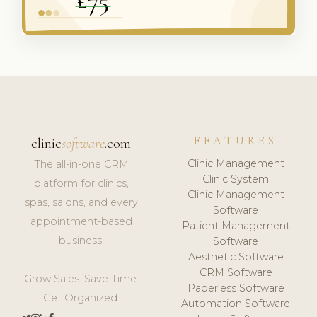
FEATURES
clinic
software
.com
Clinic Management
The all-in-one CRM
Clinic System
platform for clinics,
Clinic Management
spas, salons, and every
Software
appointment-based
Patient Management
business.
Software
Aesthetic Software
CRM Software
Grow Sales. Save Time.
Paperless Software
Get Organized.
Automation Software