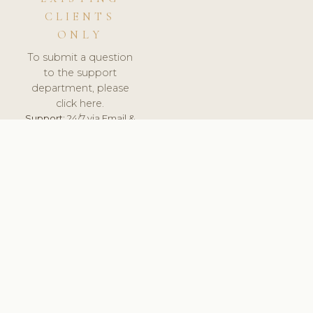
CLIENTS
ONLY
To submit a question
to the support
department, please
click here.
Support:
24/7 via Email &
Ticket.
© 2026 ClinicSoftware.com - Clinic Software, Salon
Software, Spa Software. All Rights Reserved. Registered in
England & Wales.
UNITED KINGDOM
keyboard_arrow_up
TERMS OF SERVICE
PRIVACY POLICY
GDPR
PCI DSS