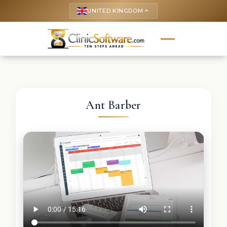
UNITED KINGDOM
keyboard_arrow_up
Ant Barber