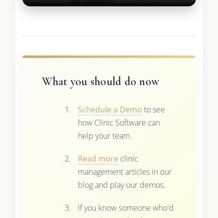
What you should do now
Schedule a Demo
to see
how Clinic Software can
help your team.
Read more
clinic
management articles in our
blog and play our demos.
If you know someone who'd