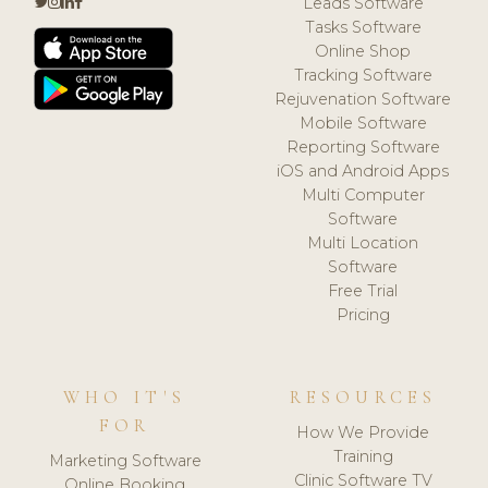
Leads Software
Tasks Software
Online Shop
Tracking Software
Rejuvenation Software
Mobile Software
Reporting Software
iOS and Android Apps
Multi Computer
Software
Multi Location
Software
Free Trial
Pricing
WHO IT'S
RESOURCES
FOR
How We Provide
Training
Marketing Software
Clinic Software TV
Online Booking