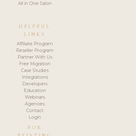
All in One Salon
HELPFUL
LINKS
Affiliate Program
Reseller Program
Partner With Us
Free Migration
Case Studies
Integrations
Developers
Education
Webinars
Agencies
Contact
Login
FOR
EXISTING