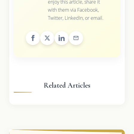
enjoy this article, share it
with them via Facebook,
Twitter, LinkedIn, or email.
Related Articles