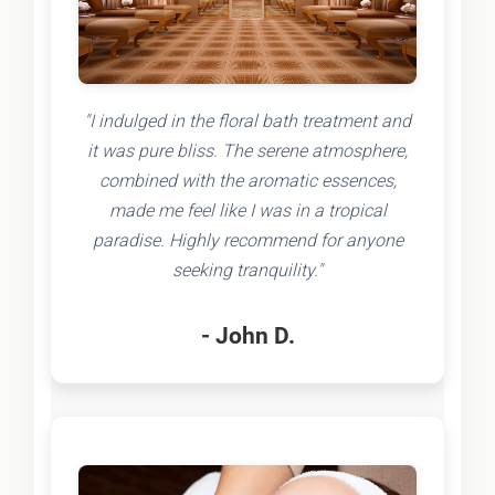
"I indulged in the floral bath treatment and
it was pure bliss. The serene atmosphere,
combined with the aromatic essences,
made me feel like I was in a tropical
paradise. Highly recommend for anyone
seeking tranquility."
- John D.