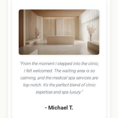
"From the moment I stepped into the clinic,
I felt welcomed. The waiting area is so
calming, and the medical spa services are
top-notch. It's the perfect blend of clinic
expertise and spa luxury."
- Michael T.