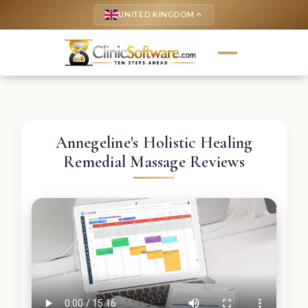
UNITED KINGDOM
keyboard_arrow_up
Annegeline's Holistic Healing
Remedial Massage Reviews