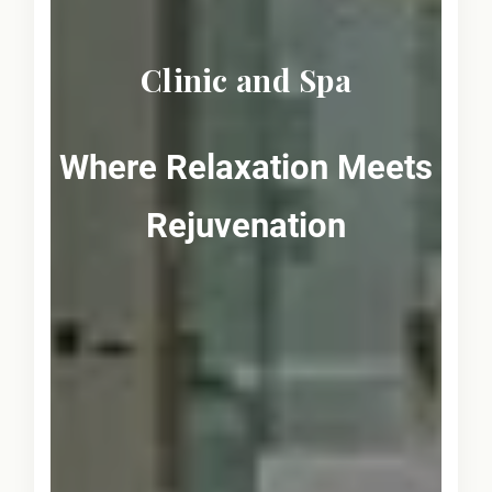
Clinic and Spa
Where Relaxation Meets
Rejuvenation