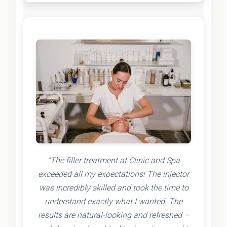
"The filler treatment at Clinic and Spa
exceeded all my expectations! The injector
was incredibly skilled and took the time to
understand exactly what I wanted. The
results are natural-looking and refreshed –