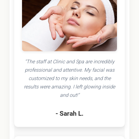
"The staff at Clinic and Spa are incredibly
professional and attentive. My facial was
customized to my skin needs, and the
results were amazing. I left glowing inside
and out!"
- Sarah L.