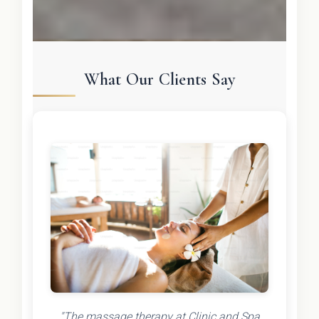
What Our Clients Say
"The massage therapy at Clinic and Spa