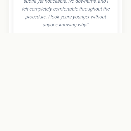
subtle yet noticeable. No downtime, and I
felt completely comfortable throughout the
procedure. I look years younger without
anyone knowing why!"
- Olivia K.