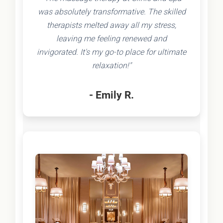
was absolutely transformative. The skilled
therapists melted away all my stress,
leaving me feeling renewed and
invigorated. It's my go-to place for ultimate
relaxation!"
- Emily R.