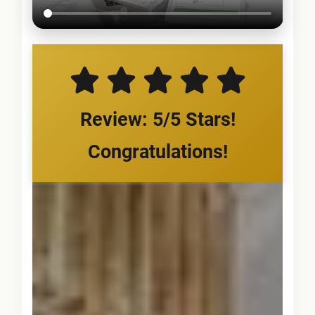
Review: 5/5 Stars!
Congratulations!