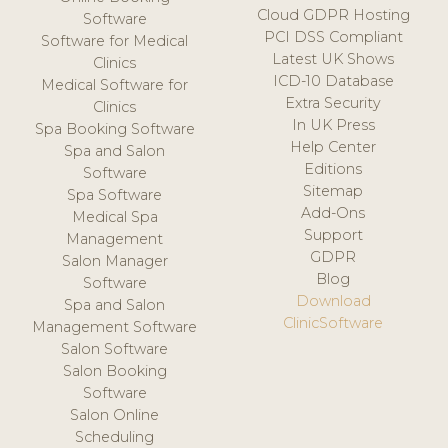
Cloud GDPR Hosting
Software
PCI DSS Compliant
Software for Medical
Latest UK Shows
Clinics
ICD-10 Database
Medical Software for
Extra Security
Clinics
In UK Press
Spa Booking Software
Help Center
Spa and Salon
Editions
Software
Sitemap
Spa Software
Add-Ons
Medical Spa
Support
Management
GDPR
Salon Manager
Blog
Software
Download
Spa and Salon
ClinicSoftware
Management Software
Salon Software
Salon Booking
Software
Salon Online
Scheduling