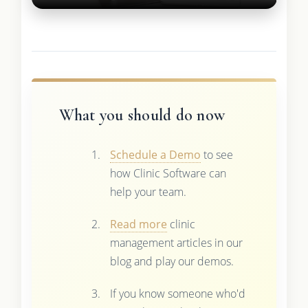
What you should do now
Schedule a Demo
to see
how Clinic Software can
help your team.
Read more
clinic
management articles in our
blog and play our demos.
If you know someone who'd