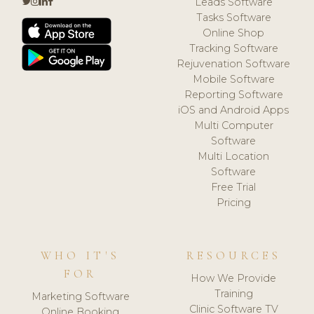
Leads Software
Tasks Software
Online Shop
Tracking Software
Rejuvenation Software
Mobile Software
Reporting Software
iOS and Android Apps
Multi Computer
Software
Multi Location
Software
Free Trial
Pricing
WHO IT'S
RESOURCES
FOR
How We Provide
Training
Marketing Software
Clinic Software TV
Online Booking