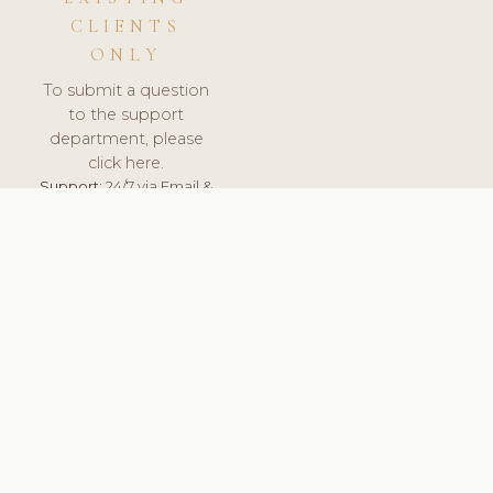
CLIENTS
ONLY
To submit a question
to the support
department, please
click here.
Support:
24/7 via Email &
Ticket.
© 2026 ClinicSoftware.com - Clinic Software, Salon
Software, Spa Software. All Rights Reserved. Registered in
England & Wales.
UNITED KINGDOM
keyboard_arrow_up
TERMS OF SERVICE
PRIVACY POLICY
GDPR
PCI DSS