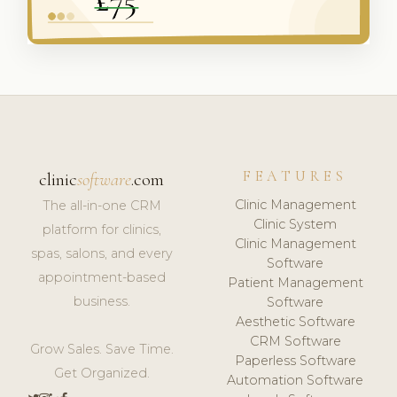
FEATURES
clinic
software
.com
Clinic Management
The all-in-one CRM
Clinic System
platform for clinics,
Clinic Management
spas, salons, and every
Software
appointment-based
Patient Management
business.
Software
Aesthetic Software
CRM Software
Grow Sales. Save Time.
Paperless Software
Get Organized.
Automation Software