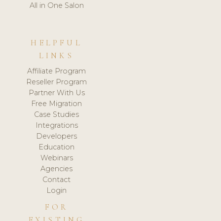
All in One Salon
HELPFUL
LINKS
Affiliate Program
Reseller Program
Partner With Us
Free Migration
Case Studies
Integrations
Developers
Education
Webinars
Agencies
Contact
Login
FOR
EXISTING