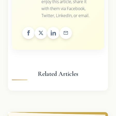
enjoy this article, share it
with them via Facebook,
Twitter, LinkedIn, or email.
Related Articles