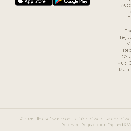
Auto
L
T
Tr
Reju
M
Rep
iOS 
Multi 
Multi
© 2026 ClinicSoftware.com - Clinic Software, Salon Softwar
Reserved. Registered in England & W