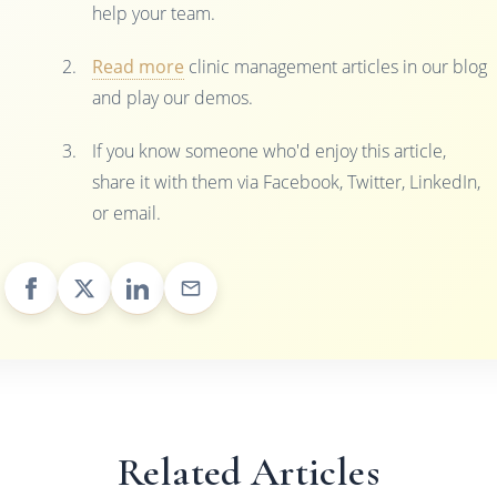
help your team.
Read more
clinic management articles in our blog
and play our demos.
If you know someone who'd enjoy this article,
share it with them via Facebook, Twitter, LinkedIn,
or email.
Related Articles