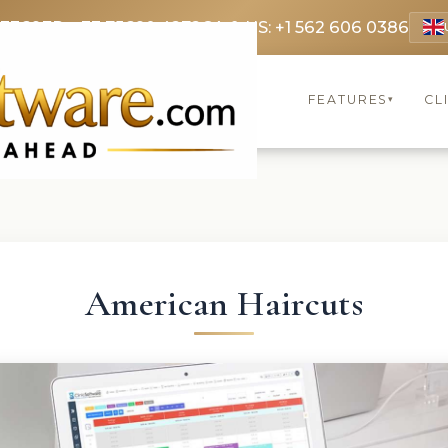
 3369
FR: +33 75690 4272
CA & US: +1 562 606 0386
FEATURES
CL
▾
American Haircuts