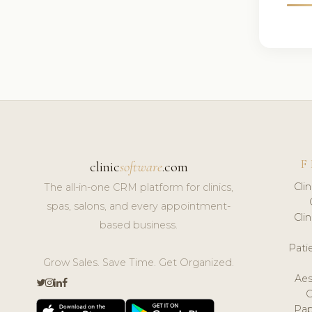
F
clinic
software
.com
Cli
The all-in-one CRM platform for clinics,
spas, salons, and every appointment-
Cli
based business.
Pat
Grow Sales. Save Time. Get Organized.
Aes
Pap