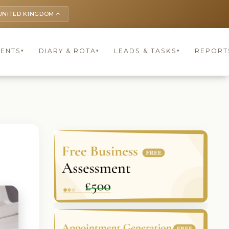
UNITED KINGDOM
keyboard_arrow_up
IENTS
DIARY & ROTA
LEADS & TASKS
REPORT
▾
▾
▾