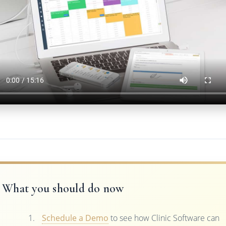
What you should do now
Schedule a Demo
to see how Clinic Software can