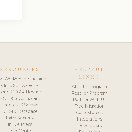
RESOURCES
HELPFUL
LINKS
w We Provide Training
Clinic Software TV
Affiliate Program
loud GDPR Hosting
Reseller Program
PCI DSS Compliant
Partner With Us
Latest UK Shows
Free Migration
ICD-10 Database
Case Studies
Extra Security
Integrations
In UK Press
Developers
Help Center
Education