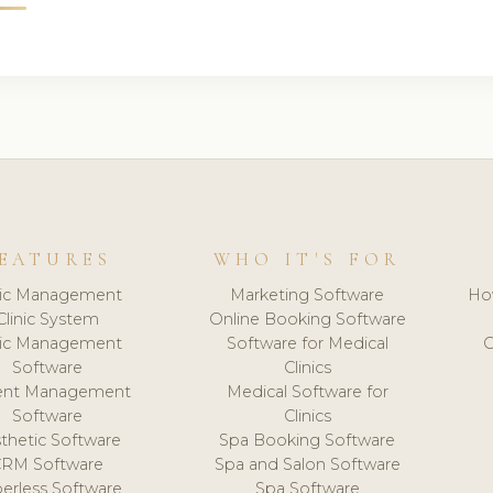
EATURES
WHO IT'S FOR
nic Management
Marketing Software
Ho
Clinic System
Online Booking Software
nic Management
Software for Medical
C
Software
Clinics
ient Management
Medical Software for
Software
Clinics
thetic Software
Spa Booking Software
CRM Software
Spa and Salon Software
erless Software
Spa Software