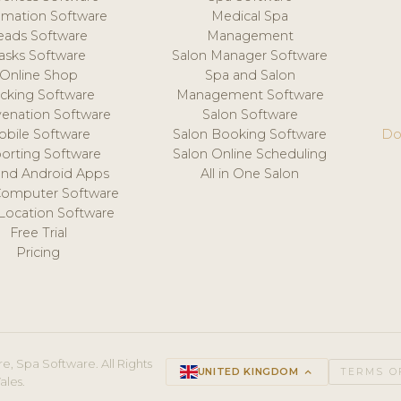
mation Software
Medical Spa
eads Software
Management
asks Software
Salon Manager Software
Online Shop
Spa and Salon
acking Software
Management Software
venation Software
Salon Software
obile Software
Salon Booking Software
Do
orting Software
Salon Online Scheduling
and Android Apps
All in One Salon
Computer Software
 Location Software
Free Trial
Pricing
e, Spa Software. All Rights
UNITED KINGDOM
keyboard_arrow_up
TERMS O
ales.