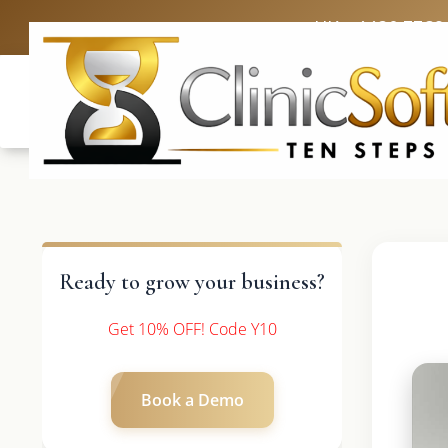
UK: +4420 3369
Ready to grow your business?
Get 10% OFF! Code Y10
Book a Demo