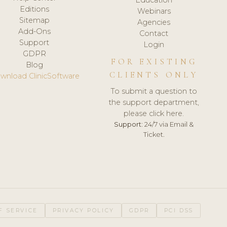
Editions
Webinars
Sitemap
Agencies
Add-Ons
Contact
Support
Login
GDPR
FOR EXISTING
Blog
CLIENTS ONLY
wnload ClinicSoftware
To submit a question to
the support department,
please click here.
Support:
24/7 via Email &
Ticket.
F SERVICE
PRIVACY POLICY
GDPR
PCI DSS