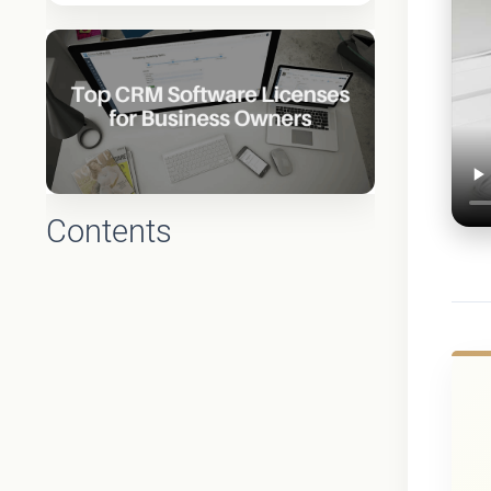
Contents