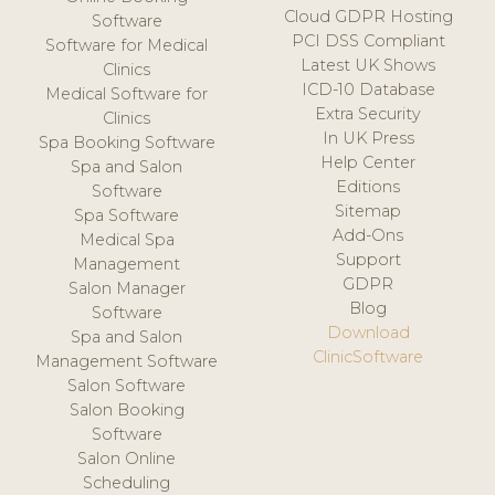
Cloud GDPR Hosting
Software
PCI DSS Compliant
Software for Medical
Latest UK Shows
Clinics
ICD-10 Database
Medical Software for
Extra Security
Clinics
In UK Press
Spa Booking Software
Help Center
Spa and Salon
Editions
Software
Sitemap
Spa Software
Add-Ons
Medical Spa
Support
Management
GDPR
Salon Manager
Blog
Software
Download
Spa and Salon
ClinicSoftware
Management Software
Salon Software
Salon Booking
Software
Salon Online
Scheduling