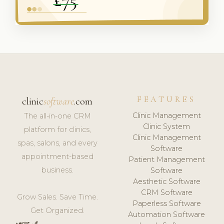
FEATURES
clinic
software
.com
Clinic Management
The all-in-one CRM
Clinic System
platform for clinics,
Clinic Management
spas, salons, and every
Software
appointment-based
Patient Management
business.
Software
Aesthetic Software
CRM Software
Grow Sales. Save Time.
Paperless Software
Get Organized.
Automation Software