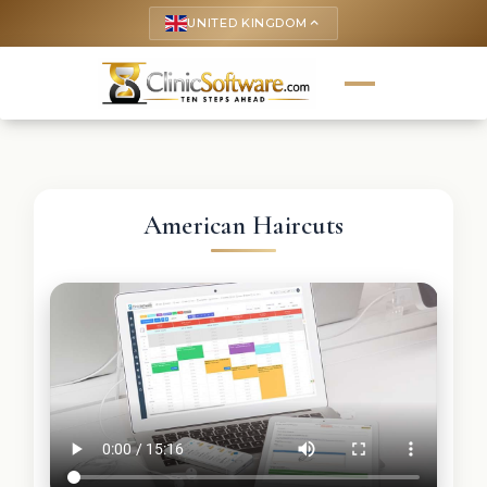
UNITED KINGDOM
keyboard_arrow_up
American Haircuts