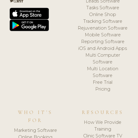
Leads Software
Tasks Software
Online Shop
Tracking Software
Rejuvenation Software
Mobile Software
Reporting Software
iOS and Android Apps
Multi Computer
Software
Multi Location
Software
Free Trial
Pricing
WHO IT'S
RESOURCES
FOR
How We Provide
Training
Marketing Software
Clinic Software TV
Online Booking