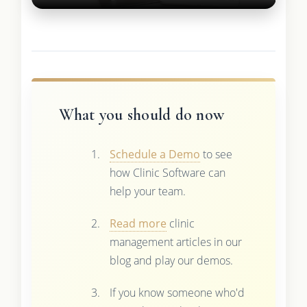
What you should do now
Schedule a Demo
to see
how Clinic Software can
help your team.
Read more
clinic
management articles in our
blog and play our demos.
If you know someone who'd