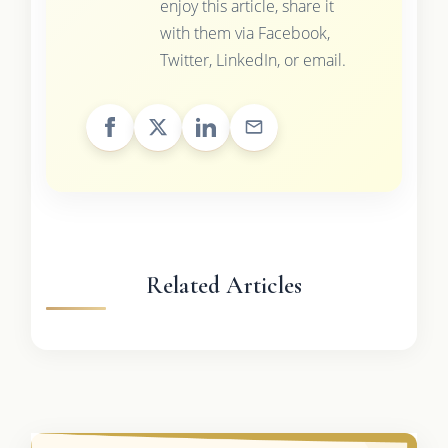
enjoy this article, share it
with them via Facebook,
Twitter, LinkedIn, or email.
Related Articles