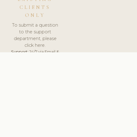
CLIENTS
ONLY
To submit a question
to the support
department, please
click here.
Support:
24/7 via Email &
Ticket.
© 2026 ClinicSoftware.com - Clinic Software, Salon
Software, Spa Software. All Rights Reserved. Registered in
England & Wales.
UNITED KINGDOM
keyboard_arrow_up
TERMS OF SERVICE
PRIVACY POLICY
GDPR
PCI DSS