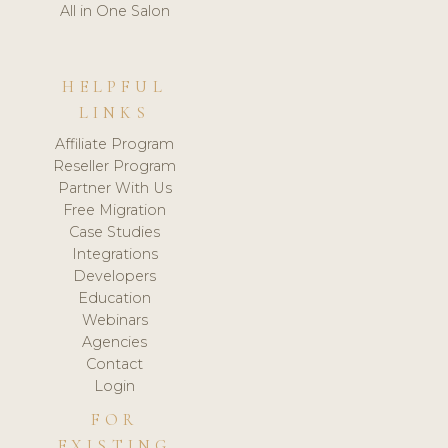
All in One Salon
HELPFUL
LINKS
Affiliate Program
Reseller Program
Partner With Us
Free Migration
Case Studies
Integrations
Developers
Education
Webinars
Agencies
Contact
Login
FOR
EXISTING