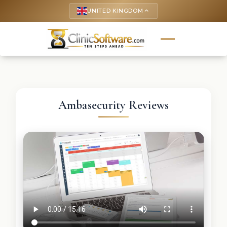
UNITED KINGDOM
keyboard_arrow_up
Ambasecurity Reviews