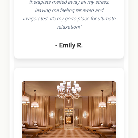
therapists melted away all my stress,
leaving me feeling renewed and
invigorated. It's my go-to place for ultimate
relaxation!"
- Emily R.