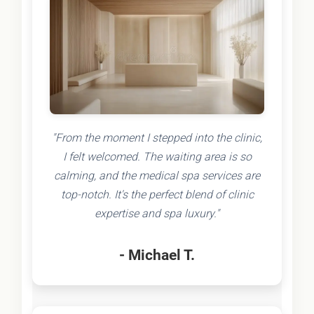
"From the moment I stepped into the clinic,
I felt welcomed. The waiting area is so
calming, and the medical spa services are
top-notch. It's the perfect blend of clinic
expertise and spa luxury."
- Michael T.