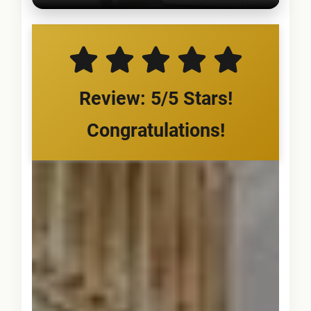
Review: 5/5 Stars!
Congratulations!