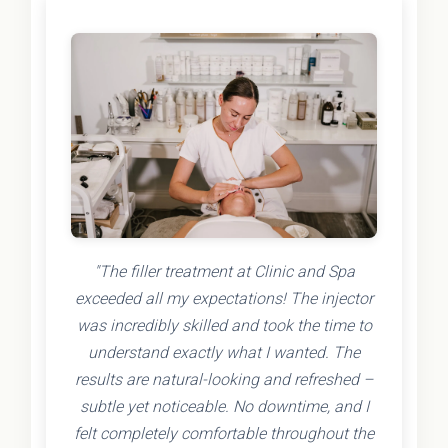
"The filler treatment at Clinic and Spa
exceeded all my expectations! The injector
was incredibly skilled and took the time to
understand exactly what I wanted. The
results are natural-looking and refreshed –
subtle yet noticeable. No downtime, and I
felt completely comfortable throughout the