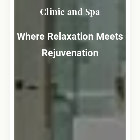
Clinic and Spa
Where Relaxation Meets
Rejuvenation