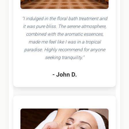
"I indulged in the floral bath treatment and
it was pure bliss. The serene atmosphere,
combined with the aromatic essences,
made me feel like I was in a tropical
paradise. Highly recommend for anyone
seeking tranquility."
- John D.