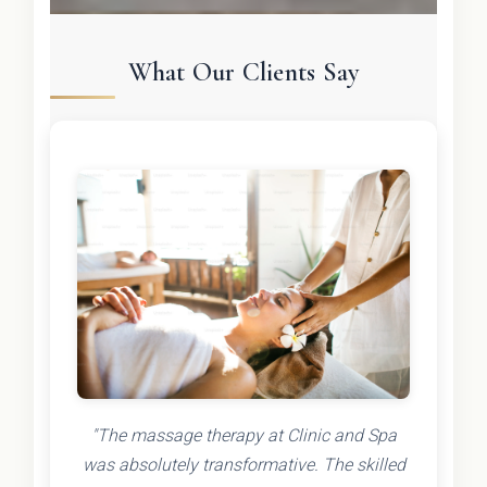
What Our Clients Say
"The massage therapy at Clinic and Spa
was absolutely transformative. The skilled