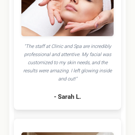
"The staff at Clinic and Spa are incredibly
professional and attentive. My facial was
customized to my skin needs, and the
results were amazing. I left glowing inside
and out!"
- Sarah L.