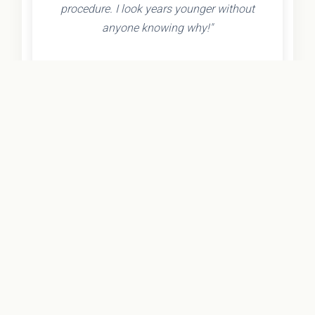
procedure. I look years younger without
anyone knowing why!"
- Olivia K.