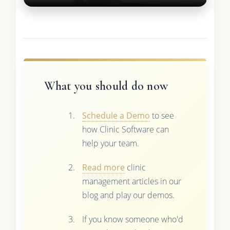
What you should do now
Schedule a Demo
to see
how Clinic Software can
help your team.
Read more
clinic
management articles in our
blog and play our demos.
If you know someone who'd