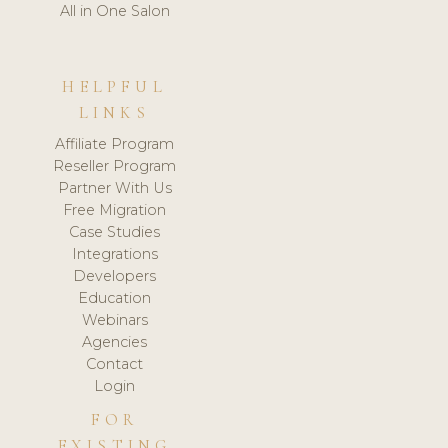
All in One Salon
HELPFUL
LINKS
Affiliate Program
Reseller Program
Partner With Us
Free Migration
Case Studies
Integrations
Developers
Education
Webinars
Agencies
Contact
Login
FOR
EXISTING