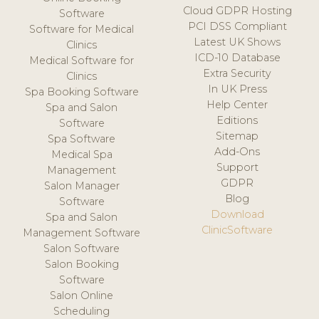
Cloud GDPR Hosting
Software
PCI DSS Compliant
Software for Medical
Latest UK Shows
Clinics
ICD-10 Database
Medical Software for
Extra Security
Clinics
In UK Press
Spa Booking Software
Help Center
Spa and Salon
Editions
Software
Sitemap
Spa Software
Add-Ons
Medical Spa
Support
Management
GDPR
Salon Manager
Blog
Software
Download
Spa and Salon
ClinicSoftware
Management Software
Salon Software
Salon Booking
Software
Salon Online
Scheduling