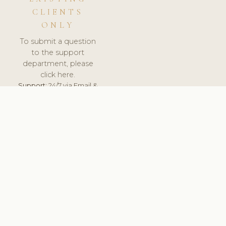
CLIENTS
ONLY
To submit a question
to the support
department, please
click here.
Support:
24/7 via Email &
Ticket.
© 2026 ClinicSoftware.com - Clinic Software, Salon
Software, Spa Software. All Rights Reserved. Registered in
England & Wales.
UNITED KINGDOM
keyboard_arrow_up
TERMS OF SERVICE
PRIVACY POLICY
GDPR
PCI DSS