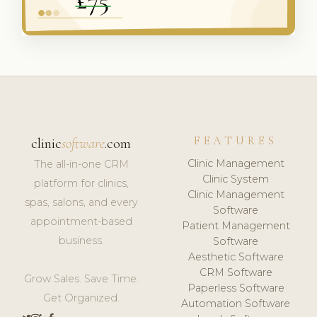
FEATURES
clinic
software
.com
Clinic Management
The all-in-one CRM
Clinic System
platform for clinics,
Clinic Management
spas, salons, and every
Software
appointment-based
Patient Management
business.
Software
Aesthetic Software
CRM Software
Grow Sales. Save Time.
Paperless Software
Get Organized.
Automation Software