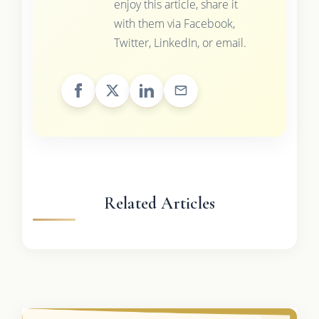
enjoy this article, share it
with them via Facebook,
Twitter, LinkedIn, or email.
Related Articles