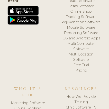
Leads Software
Tasks Software
Online Shop
Tracking Software
Rejuvenation Software
Mobile Software
Reporting Software
iOS and Android Apps
Multi Computer
Software
Multi Location
Software
Free Trial
Pricing
WHO IT'S
RESOURCES
FOR
How We Provide
Training
Marketing Software
Clinic Software TV
Online Booking