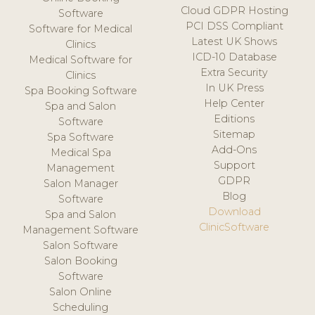
Cloud GDPR Hosting
Software
PCI DSS Compliant
Software for Medical
Latest UK Shows
Clinics
ICD-10 Database
Medical Software for
Extra Security
Clinics
In UK Press
Spa Booking Software
Help Center
Spa and Salon
Editions
Software
Sitemap
Spa Software
Add-Ons
Medical Spa
Support
Management
GDPR
Salon Manager
Blog
Software
Download
Spa and Salon
ClinicSoftware
Management Software
Salon Software
Salon Booking
Software
Salon Online
Scheduling