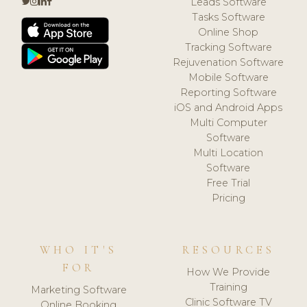
Leads Software
Tasks Software
Online Shop
Tracking Software
Rejuvenation Software
Mobile Software
Reporting Software
iOS and Android Apps
Multi Computer
Software
Multi Location
Software
Free Trial
Pricing
WHO IT'S
RESOURCES
FOR
How We Provide
Training
Marketing Software
Clinic Software TV
Online Booking