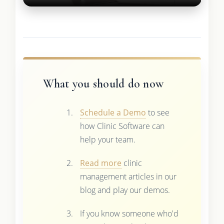
What you should do now
Schedule a Demo
to see
how Clinic Software can
help your team.
Read more
clinic
management articles in our
blog and play our demos.
If you know someone who'd