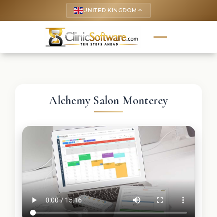
UNITED KINGDOM
keyboard_arrow_up
Alchemy Salon Monterey