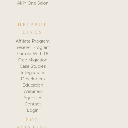
All in One Salon
HELPFUL
LINKS
Affiliate Program
Reseller Program
Partner With Us
Free Migration
Case Studies
Integrations
Developers
Education
Webinars
Agencies
Contact
Login
FOR
EXISTING