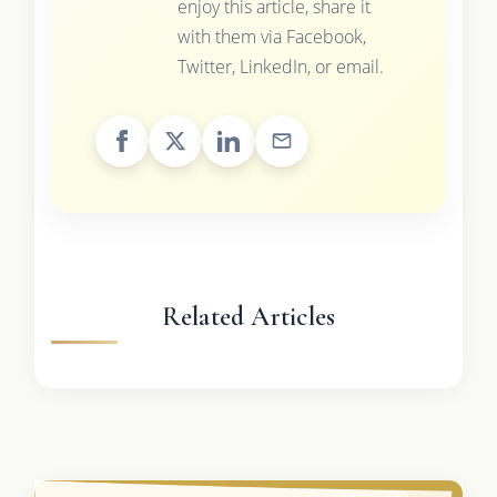
enjoy this article, share it
with them via Facebook,
Twitter, LinkedIn, or email.
Related Articles