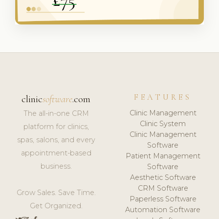
FEATURES
clinic
software
.com
Clinic Management
The all-in-one CRM
Clinic System
platform for clinics,
Clinic Management
spas, salons, and every
Software
appointment-based
Patient Management
business.
Software
Aesthetic Software
CRM Software
Grow Sales. Save Time.
Paperless Software
Get Organized.
Automation Software