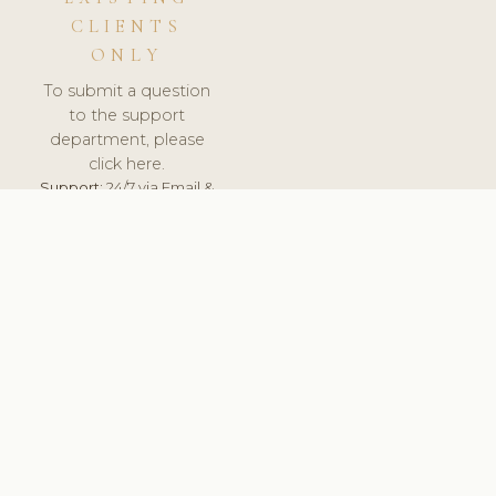
CLIENTS
ONLY
To submit a question
to the support
department, please
click here.
Support:
24/7 via Email &
Ticket.
© 2026 ClinicSoftware.com - Clinic Software, Salon
Software, Spa Software. All Rights Reserved. Registered in
England & Wales.
UNITED KINGDOM
keyboard_arrow_up
TERMS OF SERVICE
PRIVACY POLICY
GDPR
PCI DSS