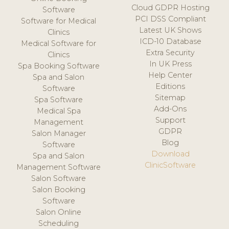
Cloud GDPR Hosting
Software
PCI DSS Compliant
Software for Medical
Latest UK Shows
Clinics
ICD-10 Database
Medical Software for
Extra Security
Clinics
In UK Press
Spa Booking Software
Help Center
Spa and Salon
Editions
Software
Sitemap
Spa Software
Add-Ons
Medical Spa
Support
Management
GDPR
Salon Manager
Blog
Software
Download
Spa and Salon
ClinicSoftware
Management Software
Salon Software
Salon Booking
Software
Salon Online
Scheduling