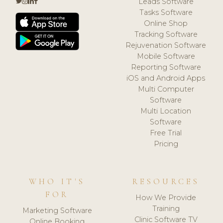
Leads Software
Tasks Software
Online Shop
Tracking Software
Rejuvenation Software
Mobile Software
Reporting Software
iOS and Android Apps
Multi Computer
Software
Multi Location
Software
Free Trial
Pricing
WHO IT'S
RESOURCES
FOR
How We Provide
Training
Marketing Software
Clinic Software TV
Online Booking