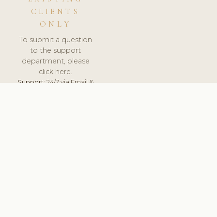
CLIENTS
ONLY
To submit a question
to the support
department, please
click here.
Support:
24/7 via Email &
Ticket.
© 2026 ClinicSoftware.com - Clinic Software, Salon
Software, Spa Software. All Rights Reserved. Registered in
England & Wales.
UNITED KINGDOM
keyboard_arrow_up
TERMS OF SERVICE
PRIVACY POLICY
GDPR
PCI DSS