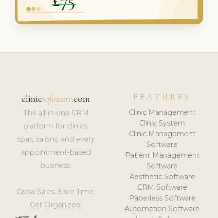
FEATURES
clinic
software
.com
Clinic Management
The all-in-one CRM
Clinic System
platform for clinics,
Clinic Management
spas, salons, and every
Software
appointment-based
Patient Management
business.
Software
Aesthetic Software
CRM Software
Grow Sales. Save Time.
Paperless Software
Get Organized.
Automation Software