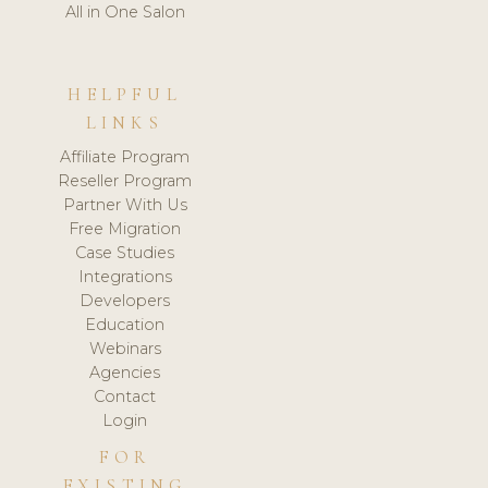
All in One Salon
HELPFUL
LINKS
Affiliate Program
Reseller Program
Partner With Us
Free Migration
Case Studies
Integrations
Developers
Education
Webinars
Agencies
Contact
Login
FOR
EXISTING