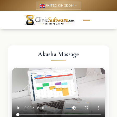
UNITED KINGDOM
keyboard_arrow_up
Akasha Massage