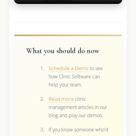
What you should do now
Schedule a Demo
to see
how Clinic Software can
help your team.
Read more
clinic
management articles in our
blog and play our demos.
If you know someone who'd