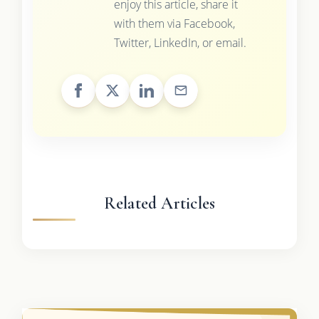
enjoy this article, share it
with them via Facebook,
Twitter, LinkedIn, or email.
Related Articles