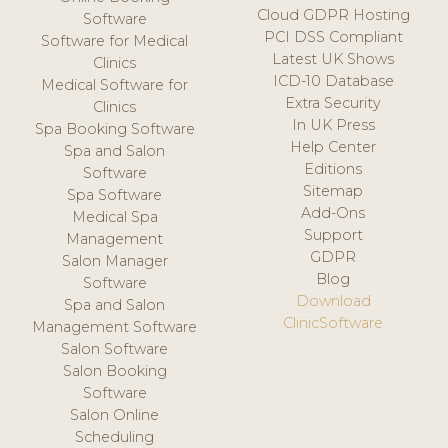
Cloud GDPR Hosting
Software
PCI DSS Compliant
Software for Medical
Latest UK Shows
Clinics
ICD-10 Database
Medical Software for
Extra Security
Clinics
In UK Press
Spa Booking Software
Help Center
Spa and Salon
Editions
Software
Sitemap
Spa Software
Add-Ons
Medical Spa
Support
Management
GDPR
Salon Manager
Blog
Software
Download
Spa and Salon
ClinicSoftware
Management Software
Salon Software
Salon Booking
Software
Salon Online
Scheduling