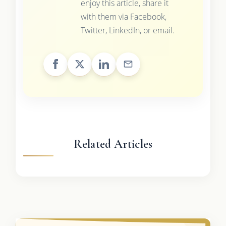
enjoy this article, share it
with them via Facebook,
Twitter, LinkedIn, or email.
Related Articles