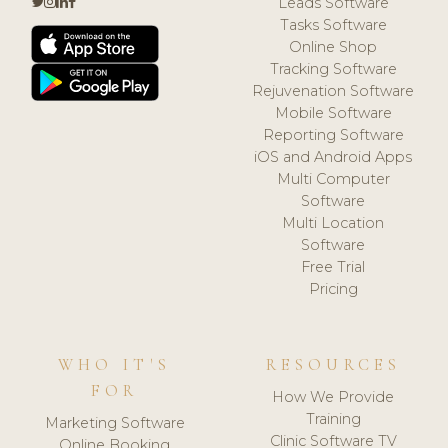
Leads Software
Tasks Software
Online Shop
Tracking Software
Rejuvenation Software
Mobile Software
Reporting Software
iOS and Android Apps
Multi Computer
Software
Multi Location
Software
Free Trial
Pricing
WHO IT'S
RESOURCES
FOR
How We Provide
Training
Marketing Software
Clinic Software TV
Online Booking