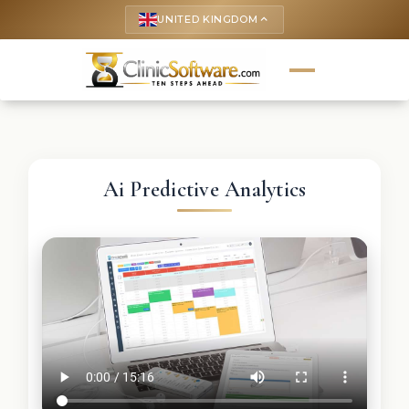
UNITED KINGDOM
keyboard_arrow_up
Ai Predictive Analytics