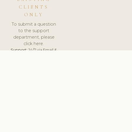
CLIENTS
ONLY
To submit a question
to the support
department, please
click here.
Support:
24/7 via Email &
Ticket.
© 2026 ClinicSoftware.com - Clinic Software, Salon
Software, Spa Software. All Rights Reserved. Registered in
England & Wales.
UNITED KINGDOM
keyboard_arrow_up
TERMS OF SERVICE
PRIVACY POLICY
GDPR
PCI DSS