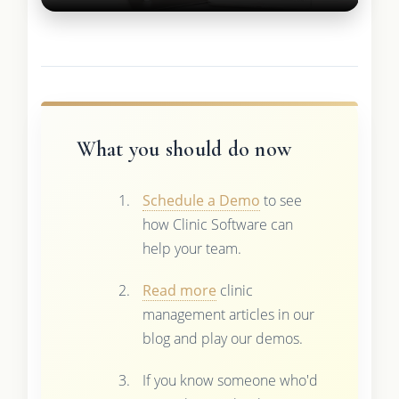
What you should do now
Schedule a Demo
to see
how Clinic Software can
help your team.
Read more
clinic
management articles in our
blog and play our demos.
If you know someone who'd