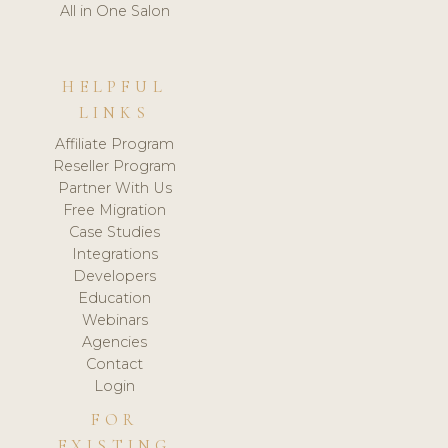
All in One Salon
HELPFUL
LINKS
Affiliate Program
Reseller Program
Partner With Us
Free Migration
Case Studies
Integrations
Developers
Education
Webinars
Agencies
Contact
Login
FOR
EXISTING