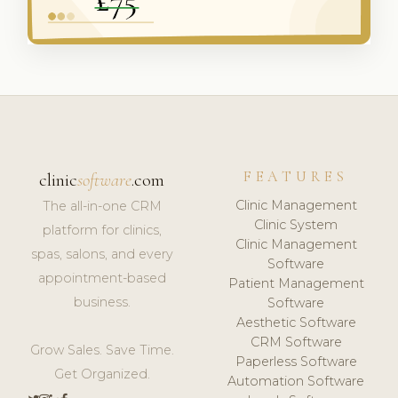
FEATURES
clinic
software
.com
Clinic Management
The all-in-one CRM
Clinic System
platform for clinics,
Clinic Management
spas, salons, and every
Software
appointment-based
Patient Management
business.
Software
Aesthetic Software
CRM Software
Grow Sales. Save Time.
Paperless Software
Get Organized.
Automation Software