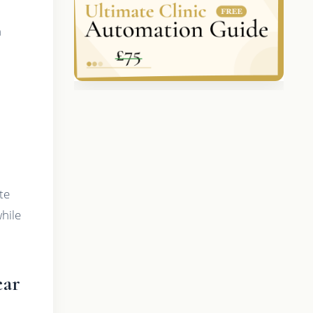
h
te
hile
ear