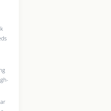
rk
eds
ing
igh-
ear