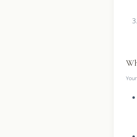
Wh
Your 