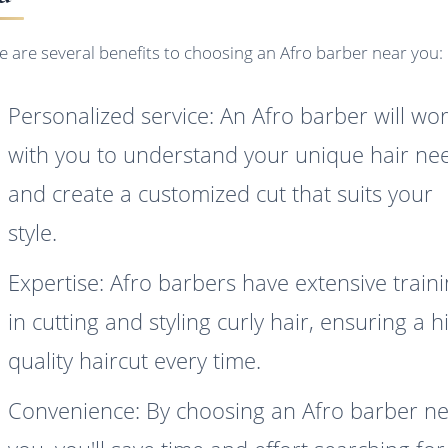
e are several benefits to choosing an Afro barber near you:
Personalized service: An Afro barber will wo
with you to understand your unique hair ne
and create a customized cut that suits your
style.
Expertise: Afro barbers have extensive train
in cutting and styling curly hair, ensuring a h
quality haircut every time.
Convenience: By choosing an Afro barber n