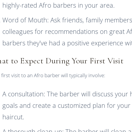
highly-rated Afro barbers in your area.
Word of Mouth: Ask friends, family members
colleagues for recommendations on great A
barbers they've had a positive experience wi
at to Expect During Your First Visit
first visit to an Afro barber will typically involve:
A consultation: The barber will discuss your 
goals and create a customized plan for your
haircut.
A thorough clean-up: The barber will clean 