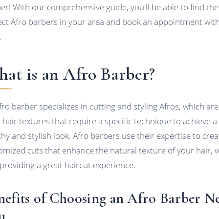
her! With our comprehensive guide, you'll be able to find the
ect Afro barbers in your area and book an appointment wit
.
at is an Afro Barber?
fro barber specializes in cutting and styling Afros, which are
y hair textures that require a specific technique to achieve a
thy and stylish look. Afro barbers use their expertise to crea
omized cuts that enhance the natural texture of your hair, w
 providing a great haircut experience.
nefits of Choosing an Afro Barber N
u