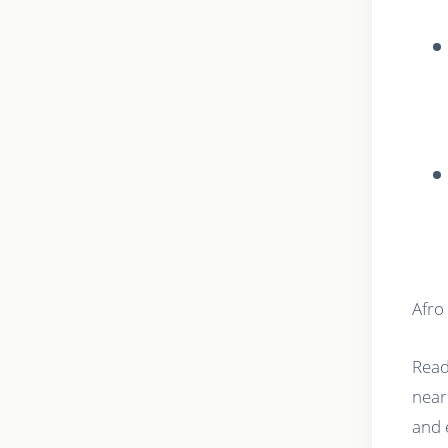
Afro
Read
near
and 