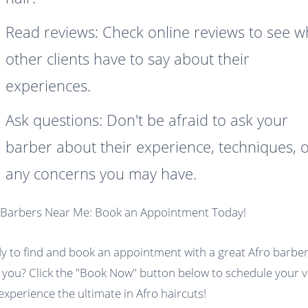
Read reviews: Check online reviews to see w
other clients have to say about their
experiences.
Ask questions: Don't be afraid to ask your
barber about their experience, techniques, 
any concerns you may have.
 Barbers Near Me: Book an Appointment Today!
y to find and book an appointment with a great Afro barbe
 you? Click the "Book Now" button below to schedule your vi
experience the ultimate in Afro haircuts!