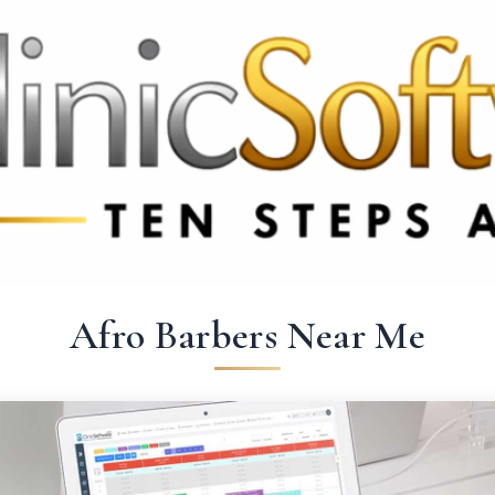
 3369
FR: +33 75690 4272
CA & US: +1 562 606 0386
Afro Barbers Near Me