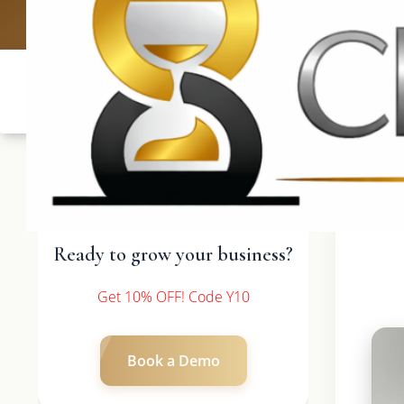
UK: +4420 3369
Ready to grow your business?
Get 10% OFF! Code Y10
Book a Demo