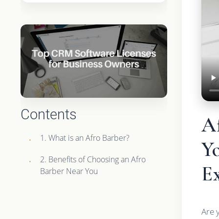
Contents
A
1. What is an Afro Barber?
Yo
2. Benefits of Choosing an Afro
E
Barber Near You
Are 