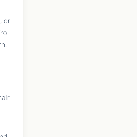
, or
fro
th.
hair
and