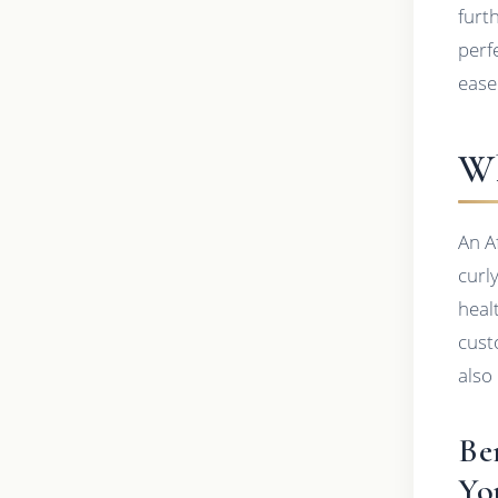
furt
perf
ease
Wh
An A
curl
heal
cust
also
Be
Yo