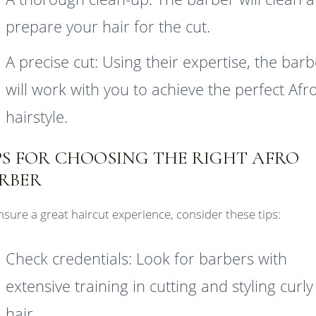
prepare your hair for the cut.
A precise cut: Using their expertise, the bar
will work with you to achieve the perfect Afr
hairstyle.
PS FOR CHOOSING THE RIGHT AFRO
RBER
nsure a great haircut experience, consider these tips:
Check credentials: Look for barbers with
extensive training in cutting and styling curly
hair.