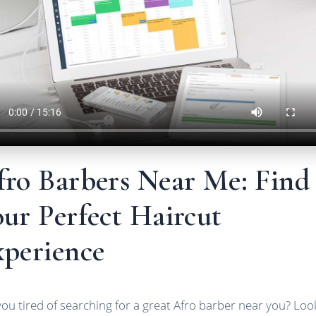
fro Barbers Near Me: Find
ur Perfect Haircut
xperience
you tired of searching for a great Afro barber near you? Loo