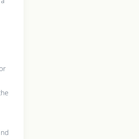
 a
or
the
ind