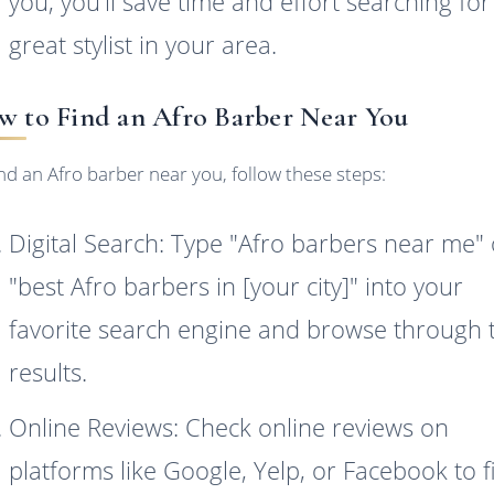
you, you'll save time and effort searching for
great stylist in your area.
 to Find an Afro Barber Near You
ind an Afro barber near you, follow these steps:
Digital Search: Type "Afro barbers near me" 
"best Afro barbers in [your city]" into your
favorite search engine and browse through 
results.
Online Reviews: Check online reviews on
platforms like Google, Yelp, or Facebook to f