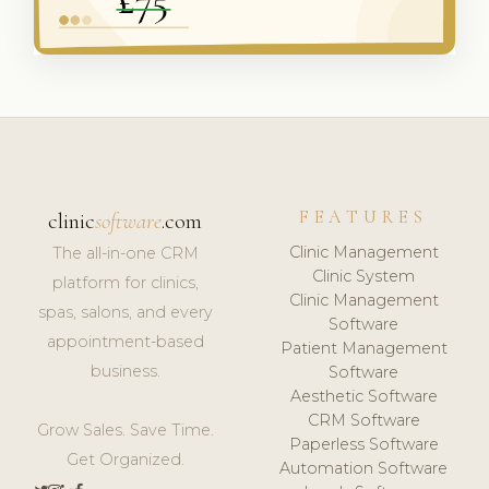
FEATURES
clinic
software
.com
Clinic Management
The all-in-one CRM
Clinic System
platform for clinics,
Clinic Management
spas, salons, and every
Software
appointment-based
Patient Management
business.
Software
Aesthetic Software
CRM Software
Grow Sales. Save Time.
Paperless Software
Get Organized.
Automation Software