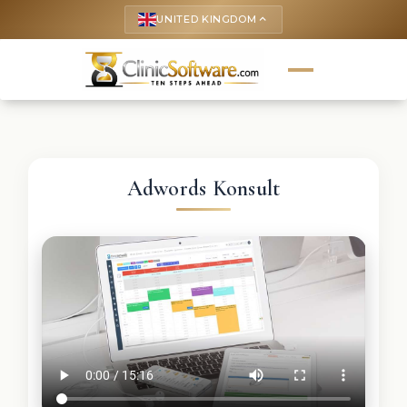
UNITED KINGDOM
keyboard_arrow_up
Adwords Konsult