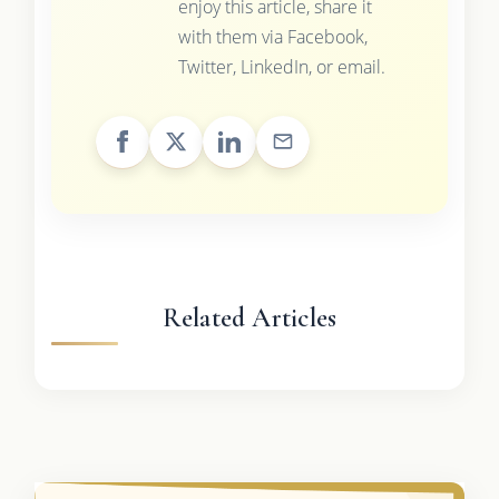
enjoy this article, share it
with them via Facebook,
Twitter, LinkedIn, or email.
Related Articles