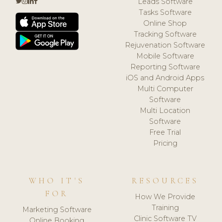
Leads Software
Tasks Software
Online Shop
Tracking Software
Rejuvenation Software
Mobile Software
Reporting Software
iOS and Android Apps
Multi Computer
Software
Multi Location
Software
Free Trial
Pricing
WHO IT'S
RESOURCES
FOR
How We Provide
Training
Marketing Software
Clinic Software TV
Online Booking