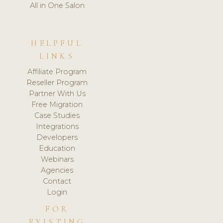
All in One Salon
HELPFUL
LINKS
Affiliate Program
Reseller Program
Partner With Us
Free Migration
Case Studies
Integrations
Developers
Education
Webinars
Agencies
Contact
Login
FOR
EXISTING