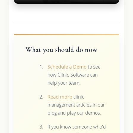
What you should do now
Schedule a Demo
to see
how Clinic Software can
help your team.
Read more
clinic
management articles in our
blog and play our demos.
If you know someone who'd