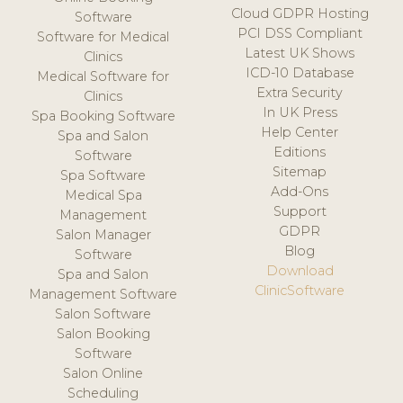
Cloud GDPR Hosting
Software
PCI DSS Compliant
Software for Medical
Latest UK Shows
Clinics
ICD-10 Database
Medical Software for
Extra Security
Clinics
In UK Press
Spa Booking Software
Help Center
Spa and Salon
Editions
Software
Sitemap
Spa Software
Add-Ons
Medical Spa
Support
Management
GDPR
Salon Manager
Blog
Software
Download
Spa and Salon
ClinicSoftware
Management Software
Salon Software
Salon Booking
Software
Salon Online
Scheduling