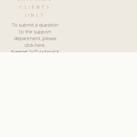
CLIENTS
ONLY
To submit a question
to the support
department, please
click here.
Support:
24/7 via Email &
Ticket.
© 2026 ClinicSoftware.com - Clinic Software, Salon
Software, Spa Software. All Rights Reserved. Registered in
England & Wales.
UNITED KINGDOM
keyboard_arrow_up
TERMS OF SERVICE
PRIVACY POLICY
GDPR
PCI DSS