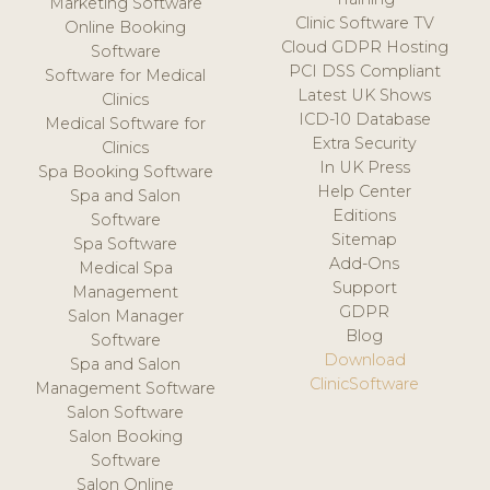
Marketing Software
Clinic Software TV
Online Booking
Cloud GDPR Hosting
Software
PCI DSS Compliant
Software for Medical
Latest UK Shows
Clinics
ICD-10 Database
Medical Software for
Extra Security
Clinics
In UK Press
Spa Booking Software
Help Center
Spa and Salon
Editions
Software
Sitemap
Spa Software
Add-Ons
Medical Spa
Support
Management
GDPR
Salon Manager
Blog
Software
Download
Spa and Salon
ClinicSoftware
Management Software
Salon Software
Salon Booking
Software
Salon Online