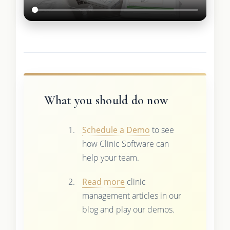
What you should do now
Schedule a Demo
to see
how Clinic Software can
help your team.
Read more
clinic
management articles in our
blog and play our demos.