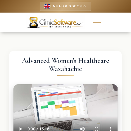
UNITED KINGDOM
keyboard_arrow_up
Advanced Women's Healthcare
Waxahachie