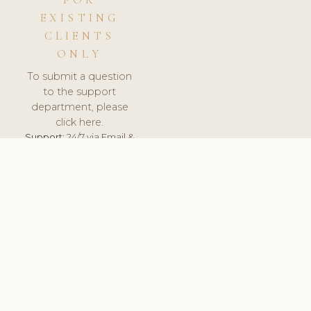
FOR
EXISTING
CLIENTS
ONLY
To submit a question
to the support
department, please
click here.
Support:
24/7 via Email &
Ticket.
© 2026 ClinicSoftware.com - Clinic Software, Salon
Software, Spa Software. All Rights Reserved. Registered in
England & Wales.
UNITED KINGDOM
keyboard_arrow_up
TERMS OF SERVICE
PRIVACY POLICY
GDPR
PCI DSS