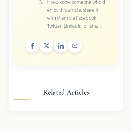
If you know someone who'd
enjoy this article, share it
with them via Facebook,
Twitter, LinkedIn, or email.
Related Articles