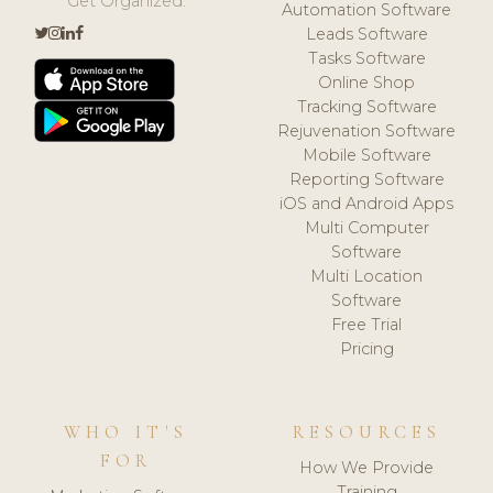
Get Organized.
Automation Software
Leads Software
Tasks Software
Online Shop
Tracking Software
Rejuvenation Software
Mobile Software
Reporting Software
iOS and Android Apps
Multi Computer
Software
Multi Location
Software
Free Trial
Pricing
WHO IT'S
RESOURCES
FOR
How We Provide
Training