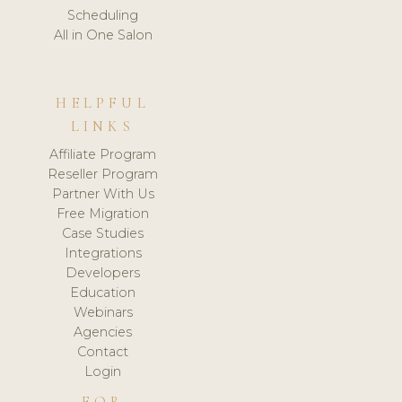
Scheduling
All in One Salon
HELPFUL
LINKS
Affiliate Program
Reseller Program
Partner With Us
Free Migration
Case Studies
Integrations
Developers
Education
Webinars
Agencies
Contact
Login