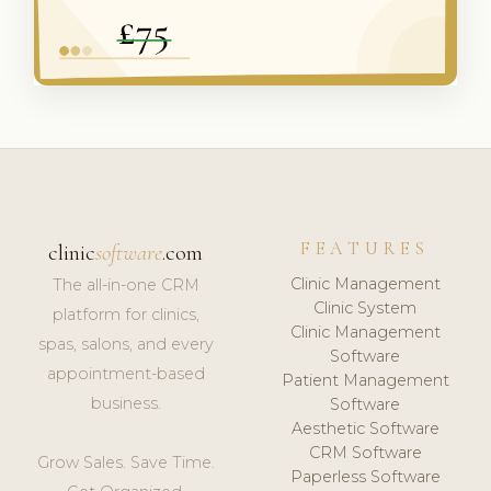
FEATURES
clinic
software
.com
Clinic Management
The all-in-one CRM
Clinic System
platform for clinics,
Clinic Management
spas, salons, and every
Software
appointment-based
Patient Management
business.
Software
Aesthetic Software
CRM Software
Grow Sales. Save Time.
Paperless Software