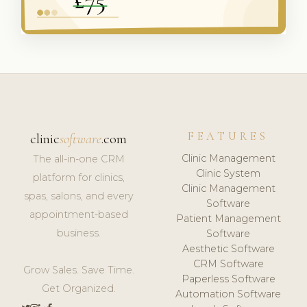
FEATURES
clinic
software
.com
Clinic Management
The all-in-one CRM
Clinic System
platform for clinics,
Clinic Management
spas, salons, and every
Software
appointment-based
Patient Management
business.
Software
Aesthetic Software
CRM Software
Grow Sales. Save Time.
Paperless Software
Get Organized.
Automation Software