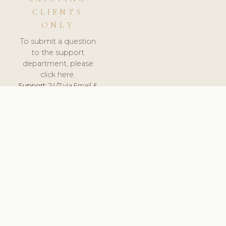
CLIENTS
ONLY
To submit a question
to the support
department, please
click here.
Support:
24/7 via Email &
Ticket.
© 2026 ClinicSoftware.com - Clinic Software, Salon
Software, Spa Software. All Rights Reserved. Registered in
England & Wales.
UNITED KINGDOM
keyboard_arrow_up
TERMS OF SERVICE
PRIVACY POLICY
GDPR
PCI DSS