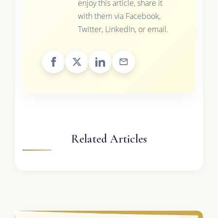
enjoy this article, share it
with them via Facebook,
Twitter, LinkedIn, or email.
Related Articles