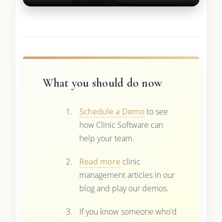
What you should do now
Schedule a Demo
to see
how Clinic Software can
help your team.
Read more
clinic
management articles in our
blog and play our demos.
If you know someone who'd