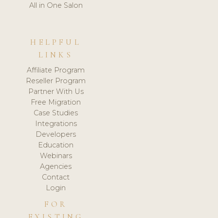
All in One Salon
HELPFUL
LINKS
Affiliate Program
Reseller Program
Partner With Us
Free Migration
Case Studies
Integrations
Developers
Education
Webinars
Agencies
Contact
Login
FOR
EXISTING