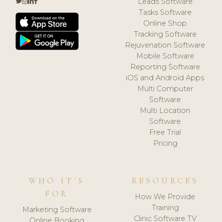
Leads Software
Tasks Software
Online Shop
Tracking Software
Rejuvenation Software
Mobile Software
Reporting Software
iOS and Android Apps
Multi Computer
Software
Multi Location
Software
Free Trial
Pricing
WHO IT'S
RESOURCES
FOR
How We Provide
Training
Marketing Software
Clinic Software TV
Online Booking