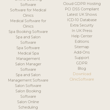
Cloud GDPR Hosting
Software
PCI DSS Compliant
Software for Medical
Latest UK Shows
Clinics
ICD-10 Database
Medical Software for
Extra Security
Clinics
In UK Press
Spa Booking Software
Help Center
Spa and Salon
Editions
Software
Sitemap
Spa Software
Add-Ons
Medical Spa
Support
Management
GDPR
Salon Manager
Blog
Software
Download
Spa and Salon
ClinicSoftware
Management Software
Salon Software
Salon Booking
Software
Salon Online
Scheduling