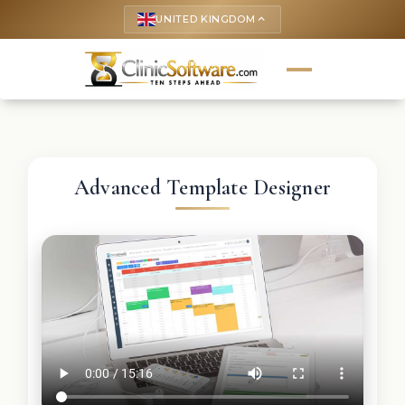
UNITED KINGDOM
keyboard_arrow_up
Advanced Template Designer