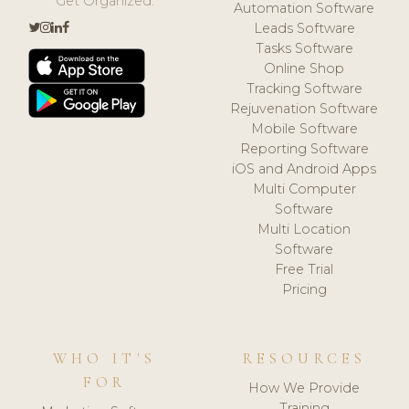
Get Organized.
Automation Software
Leads Software
Tasks Software
Online Shop
Tracking Software
Rejuvenation Software
Mobile Software
Reporting Software
iOS and Android Apps
Multi Computer
Software
Multi Location
Software
Free Trial
Pricing
WHO IT'S
RESOURCES
FOR
How We Provide
Training