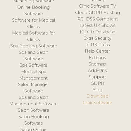
Marketing Software
Clinic Software TV
Online Booking
Cloud GDPR Hosting
Software
PCI DSS Compliant
Software for Medical
Latest UK Shows
Clinics
ICD-10 Database
Medical Software for
Extra Security
Clinics
In UK Press
Spa Booking Software
Help Center
Spa and Salon
Editions
Software
Sitemap
Spa Software
Add-Ons
Medical Spa
Support
Management
GDPR
Salon Manager
Blog
Software
Download
Spa and Salon
ClinicSoftware
Management Software
Salon Software
Salon Booking
Software
Salon Online