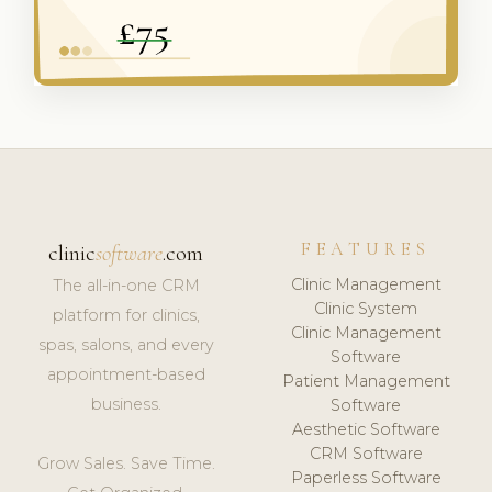
FEATURES
clinic
software
.com
Clinic Management
The all-in-one CRM
Clinic System
platform for clinics,
Clinic Management
spas, salons, and every
Software
appointment-based
Patient Management
business.
Software
Aesthetic Software
CRM Software
Grow Sales. Save Time.
Paperless Software