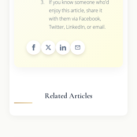
If you know someone who'd
enjoy this article, share it
with them via Facebook,
Twitter, LinkedIn, or email.
Related Articles