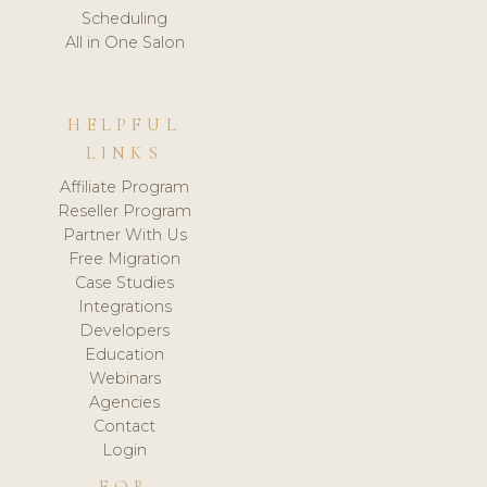
Scheduling
All in One Salon
HELPFUL
LINKS
Affiliate Program
Reseller Program
Partner With Us
Free Migration
Case Studies
Integrations
Developers
Education
Webinars
Agencies
Contact
Login