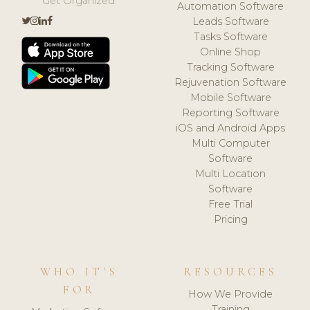
Get Organized.
Automation Software
Leads Software
Tasks Software
Online Shop
Tracking Software
Rejuvenation Software
Mobile Software
Reporting Software
iOS and Android Apps
Multi Computer
Software
Multi Location
Software
Free Trial
Pricing
WHO IT'S
RESOURCES
FOR
How We Provide
Training