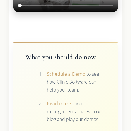
What you should do now
Schedule a Demo
to see
how Clinic Software can
help your team.
Read more
clinic
management articles in our
blog and play our demos.