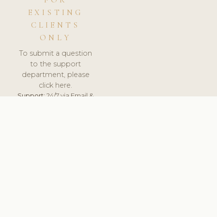
FOR
EXISTING
CLIENTS
ONLY
To submit a question
to the support
department, please
click here.
Support:
24/7 via Email &
Ticket.
© 2026 ClinicSoftware.com - Clinic Software, Salon
Software, Spa Software. All Rights Reserved. Registered in
England & Wales.
UNITED KINGDOM
keyboard_arrow_up
TERMS OF SERVICE
PRIVACY POLICY
GDPR
PCI DSS