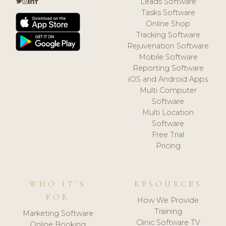
Leads Software
Tasks Software
Online Shop
Tracking Software
Rejuvenation Software
Mobile Software
Reporting Software
iOS and Android Apps
Multi Computer
Software
Multi Location
Software
Free Trial
Pricing
WHO IT'S
RESOURCES
FOR
How We Provide
Training
Marketing Software
Clinic Software TV
Online Booking