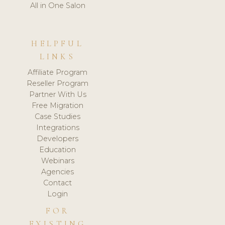
All in One Salon
HELPFUL
LINKS
Affiliate Program
Reseller Program
Partner With Us
Free Migration
Case Studies
Integrations
Developers
Education
Webinars
Agencies
Contact
Login
FOR
EXISTING