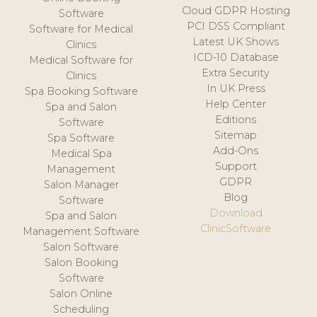
Cloud GDPR Hosting
Software
PCI DSS Compliant
Software for Medical
Latest UK Shows
Clinics
ICD-10 Database
Medical Software for
Extra Security
Clinics
In UK Press
Spa Booking Software
Help Center
Spa and Salon
Editions
Software
Sitemap
Spa Software
Add-Ons
Medical Spa
Support
Management
GDPR
Salon Manager
Blog
Software
Download
Spa and Salon
ClinicSoftware
Management Software
Salon Software
Salon Booking
Software
Salon Online
Scheduling