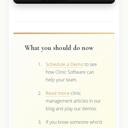
What you should do now
Schedule a Demo
to see
how Clinic Software can
help your team.
Read more
clinic
management articles in our
blog and play our demos.
If you know someone who'd