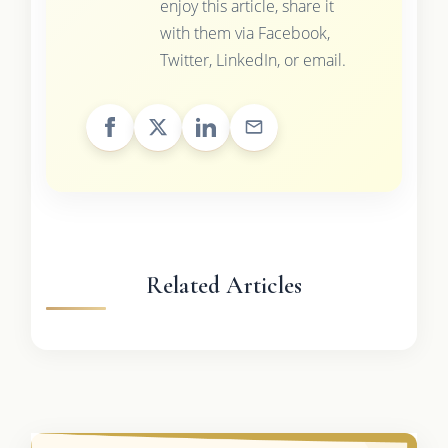
enjoy this article, share it
with them via Facebook,
Twitter, LinkedIn, or email.
Related Articles