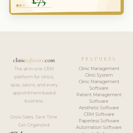
FEATURES
clinic
software
.com
Clinic Management
The all-in-one CRM
Clinic System
platform for clinics,
Clinic Management
spas, salons, and every
Software
appointment-based
Patient Management
business.
Software
Aesthetic Software
CRM Software
Grow Sales. Save Time.
Paperless Software
Get Organized.
Automation Software