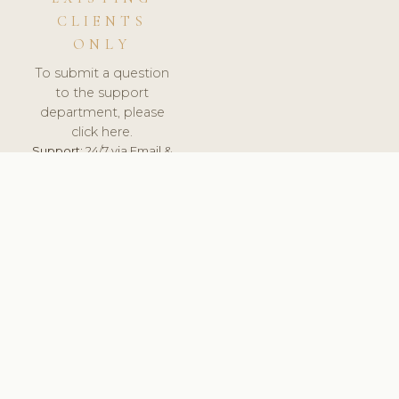
CLIENTS
ONLY
To submit a question
to the support
department, please
click here.
Support:
24/7 via Email &
Ticket.
© 2026 ClinicSoftware.com - Clinic Software, Salon
Software, Spa Software. All Rights Reserved. Registered in
England & Wales.
UNITED KINGDOM
keyboard_arrow_up
TERMS OF SERVICE
PRIVACY POLICY
GDPR
PCI DSS