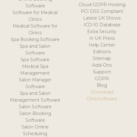
Cloud GDPR Hosting
Software
PCI DSS Compliant
Software for Medical
Latest UK Shows
Clinics
ICD-10 Database
Medical Software for
Extra Security
Clinics
In UK Press
Spa Booking Software
Help Center
Spa and Salon
Editions
Software
Sitemap
Spa Software
Add-Ons
Medical Spa
Support
Management
GDPR
Salon Manager
Blog
Software
Download
Spa and Salon
ClinicSoftware
Management Software
Salon Software
Salon Booking
Software
Salon Online
Scheduling