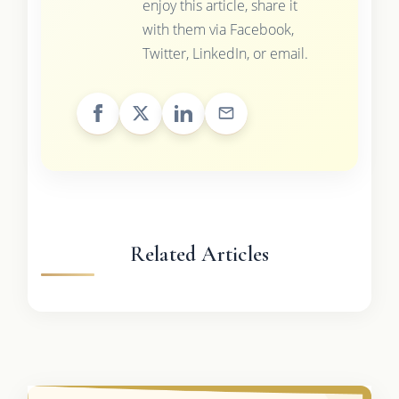
enjoy this article, share it
with them via Facebook,
Twitter, LinkedIn, or email.
Related Articles