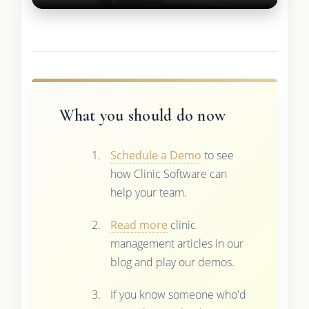
What you should do now
Schedule a Demo
to see
how Clinic Software can
help your team.
Read more
clinic
management articles in our
blog and play our demos.
If you know someone who'd