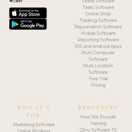
Leads Software
Tasks Software
Online Shop
Tracking Software
Rejuvenation Software
Mobile Software
Reporting Software
iOS and Android Apps
Multi Computer
Software
Multi Location
Software
Free Trial
Pricing
WHO IT'S
RESOURCES
FOR
How We Provide
Training
Marketing Software
Clinic Software TV
Online Booking