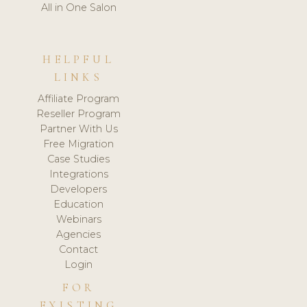
All in One Salon
HELPFUL
LINKS
Affiliate Program
Reseller Program
Partner With Us
Free Migration
Case Studies
Integrations
Developers
Education
Webinars
Agencies
Contact
Login
FOR
EXISTING