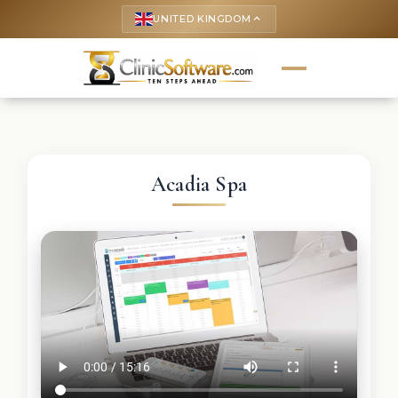
UNITED KINGDOM
keyboard_arrow_up
Acadia Spa