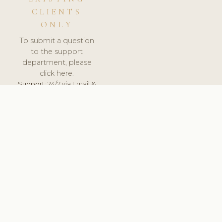
CLIENTS
ONLY
To submit a question
to the support
department, please
click here.
Support:
24/7 via Email &
Ticket.
© 2026 ClinicSoftware.com - Clinic Software, Salon
Software, Spa Software. All Rights Reserved. Registered in
England & Wales.
UNITED KINGDOM
keyboard_arrow_up
TERMS OF SERVICE
PRIVACY POLICY
GDPR
PCI DSS