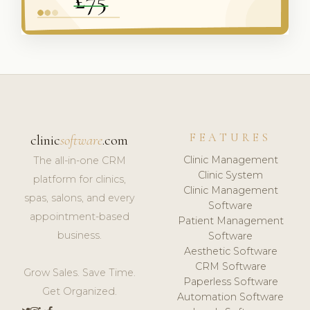
FEATURES
clinic
software
.com
Clinic Management
The all-in-one CRM
Clinic System
platform for clinics,
Clinic Management
spas, salons, and every
Software
appointment-based
Patient Management
business.
Software
Aesthetic Software
CRM Software
Grow Sales. Save Time.
Paperless Software
Get Organized.
Automation Software