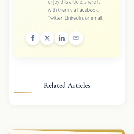
enjoy this article, share it
with them via Facebook,
Twitter, LinkedIn, or email.
Related Articles