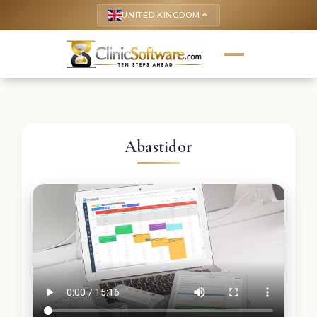
UNITED KINGDOM
keyboard_arrow_up
Abastidor