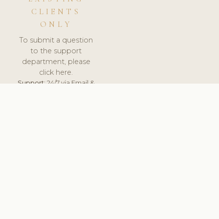
CLIENTS
ONLY
To submit a question
to the support
department, please
click here.
Support:
24/7 via Email &
Ticket.
© 2026 ClinicSoftware.com - Clinic Software, Salon
Software, Spa Software. All Rights Reserved. Registered in
England & Wales.
UNITED KINGDOM
keyboard_arrow_up
TERMS OF SERVICE
PRIVACY POLICY
GDPR
PCI DSS