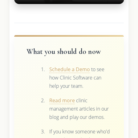
What you should do now
Schedule a Demo
to see
how Clinic Software can
help your team.
Read more
clinic
management articles in our
blog and play our demos.
If you know someone who'd