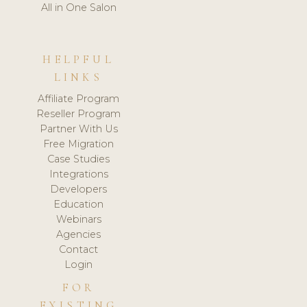
All in One Salon
HELPFUL
LINKS
Affiliate Program
Reseller Program
Partner With Us
Free Migration
Case Studies
Integrations
Developers
Education
Webinars
Agencies
Contact
Login
FOR
EXISTING