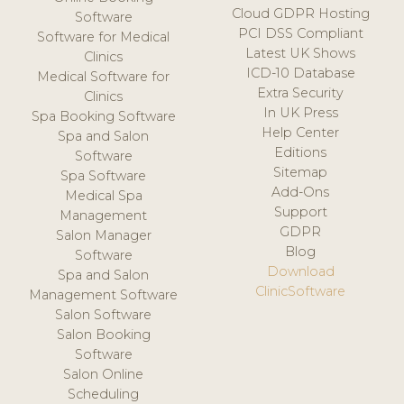
Cloud GDPR Hosting
Software
PCI DSS Compliant
Software for Medical
Latest UK Shows
Clinics
ICD-10 Database
Medical Software for
Extra Security
Clinics
In UK Press
Spa Booking Software
Help Center
Spa and Salon
Editions
Software
Sitemap
Spa Software
Add-Ons
Medical Spa
Support
Management
GDPR
Salon Manager
Blog
Software
Download
Spa and Salon
ClinicSoftware
Management Software
Salon Software
Salon Booking
Software
Salon Online
Scheduling