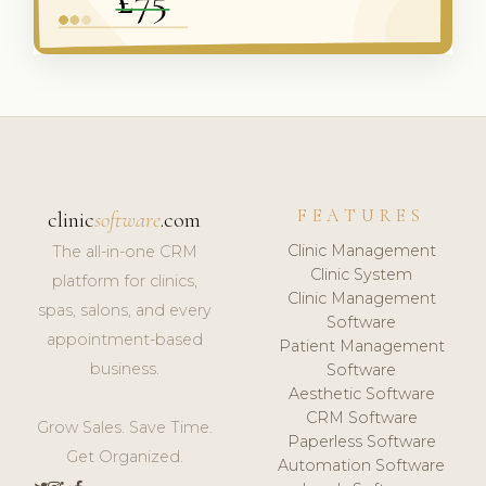
FEATURES
clinic
software
.com
Clinic Management
The all-in-one CRM
Clinic System
platform for clinics,
Clinic Management
spas, salons, and every
Software
appointment-based
Patient Management
business.
Software
Aesthetic Software
CRM Software
Grow Sales. Save Time.
Paperless Software
Get Organized.
Automation Software