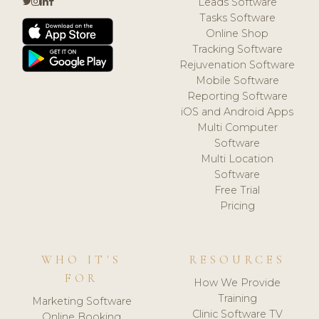
Leads Software
Tasks Software
Online Shop
Tracking Software
Rejuvenation Software
Mobile Software
Reporting Software
iOS and Android Apps
Multi Computer
Software
Multi Location
Software
Free Trial
Pricing
WHO IT'S
RESOURCES
FOR
How We Provide
Training
Marketing Software
Clinic Software TV
Online Booking