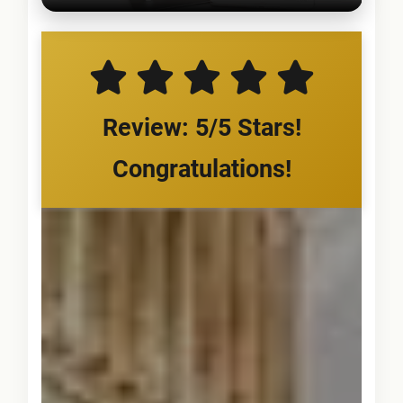
Review: 5/5 Stars!
Congratulations!