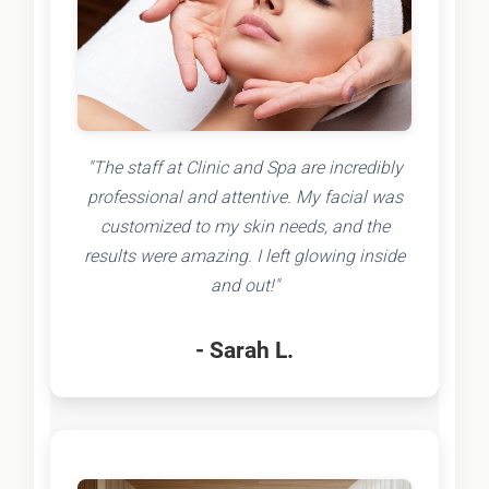
"The staff at Clinic and Spa are incredibly
professional and attentive. My facial was
customized to my skin needs, and the
results were amazing. I left glowing inside
and out!"
- Sarah L.