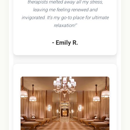
therapists melted away all my stress,
leaving me feeling renewed and
invigorated. It's my go-to place for ultimate
relaxation!"
- Emily R.