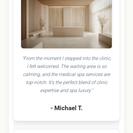
"From the moment I stepped into the clinic,
I felt welcomed. The waiting area is so
calming, and the medical spa services are
top-notch. It's the perfect blend of clinic
expertise and spa luxury."
- Michael T.