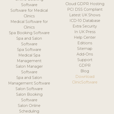
Cloud GDPR Hosting
Software
PCI DSS Compliant
Software for Medical
Latest UK Shows
Clinics
ICD-10 Database
Medical Software for
Extra Security
Clinics
In UK Press
Spa Booking Software
Help Center
Spa and Salon
Editions
Software
Sitemap
Spa Software
Add-Ons
Medical Spa
Support
Management
GDPR
Salon Manager
Blog
Software
Download
Spa and Salon
ClinicSoftware
Management Software
Salon Software
Salon Booking
Software
Salon Online
Scheduling