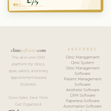
FEATURES
clinic
software
.com
Clinic Management
The all-in-one CRM
Clinic System
platform for clinics,
Clinic Management
spas, salons, and every
Software
appointment-based
Patient Management
business.
Software
Aesthetic Software
CRM Software
Grow Sales. Save Time.
Paperless Software
Get Organized.
Automation Software