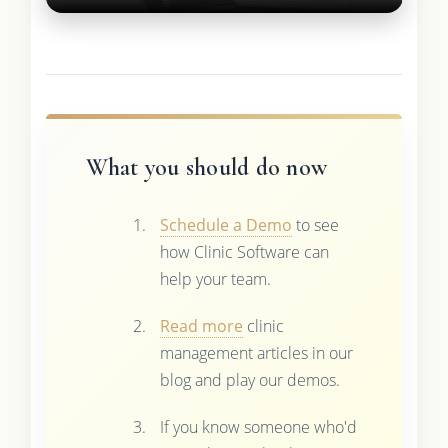
What you should do now
Schedule a Demo
to see
how Clinic Software can
help your team.
Read more
clinic
management articles in our
blog and play our demos.
If you know someone who'd