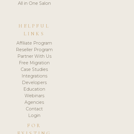
All in One Salon
HELPFUL
LINKS
Affiliate Program
Reseller Program
Partner With Us
Free Migration
Case Studies
Integrations
Developers
Education
Webinars
Agencies
Contact
Login
FOR
EXISTING