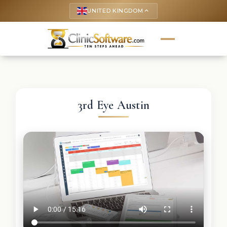
UNITED KINGDOM
keyboard_arrow_up
3rd Eye Austin