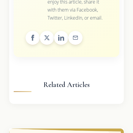
enjoy this article, share it
with them via Facebook,
Twitter, LinkedIn, or email.
Related Articles