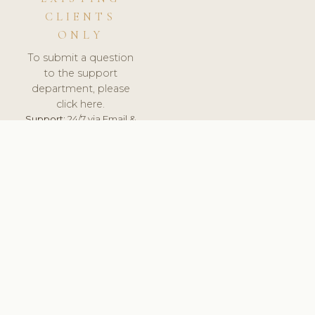
CLIENTS
ONLY
To submit a question
to the support
department, please
click here.
Support:
24/7 via Email &
Ticket.
© 2026 ClinicSoftware.com - Clinic Software, Salon
Software, Spa Software. All Rights Reserved. Registered in
England & Wales.
UNITED KINGDOM
keyboard_arrow_up
TERMS OF SERVICE
PRIVACY POLICY
GDPR
PCI DSS