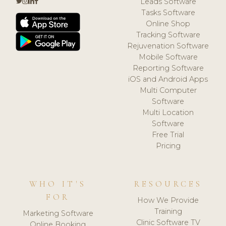
Leads Software
Tasks Software
Online Shop
Tracking Software
Rejuvenation Software
Mobile Software
Reporting Software
iOS and Android Apps
Multi Computer
Software
Multi Location
Software
Free Trial
Pricing
WHO IT'S
RESOURCES
FOR
How We Provide
Training
Marketing Software
Clinic Software TV
Online Booking