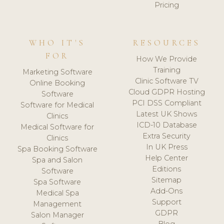
Pricing
WHO IT'S
RESOURCES
FOR
How We Provide
Training
Marketing Software
Clinic Software TV
Online Booking
Cloud GDPR Hosting
Software
PCI DSS Compliant
Software for Medical
Latest UK Shows
Clinics
ICD-10 Database
Medical Software for
Extra Security
Clinics
In UK Press
Spa Booking Software
Help Center
Spa and Salon
Editions
Software
Sitemap
Spa Software
Add-Ons
Medical Spa
Support
Management
GDPR
Salon Manager
Blog