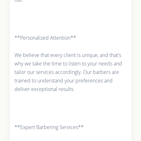
**Personalized Attention**
We believe that every client is unique, and that's
why we take the time to listen to your needs and
tailor our services accordingly. Our barbers are
trained to understand your preferences and
deliver exceptional results.
**Expert Barbering Services**