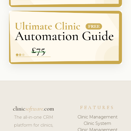
FEATURES
clinic
software
.com
Clinic Management
The all-in-one CRM
Clinic System
platform for clinics,
Clinic Management