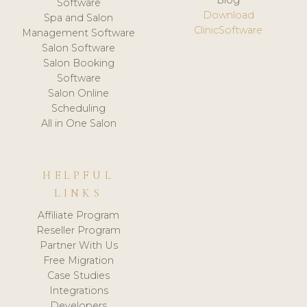
Software
Download
Spa and Salon
ClinicSoftware
Management Software
Salon Software
Salon Booking
Software
Salon Online
Scheduling
All in One Salon
HELPFUL
LINKS
Affiliate Program
Reseller Program
Partner With Us
Free Migration
Case Studies
Integrations
Developers