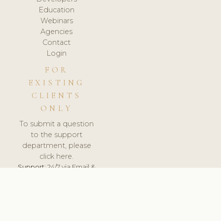
Education
Webinars
Agencies
Contact
Login
FOR
EXISTING
CLIENTS
ONLY
To submit a question
to the support
department, please
click here.
Support:
24/7 via Email &
Ticket.