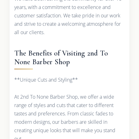
years, with a commitment to excellence and
customer satisfaction. We take pride in our work
and strive to create a welcoming atmosphere for
all our clients.
The Benefits of Visiting 2nd To
None Barber Shop
**Unique Cuts and Styling**
At 2nd To None Barber Shop, we offer a wide
range of styles and cuts that cater to different
tastes and preferences. From classic fades to
modern designs, our barbers are skilled in
creating unique looks that will make you stand
out.