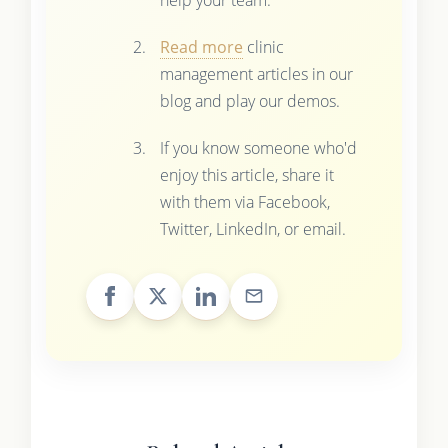
Read more
clinic
management articles in our
blog and play our demos.
If you know someone who'd
enjoy this article, share it
with them via Facebook,
Twitter, LinkedIn, or email.