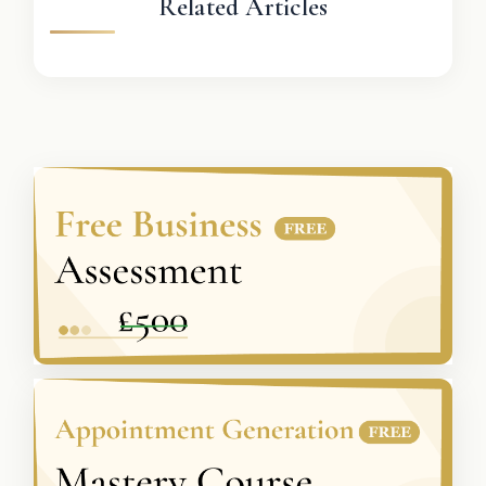
Related Articles