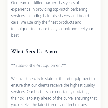
Our team of skilled barbers has years of
experience in providing top-notch barbering
services, including haircuts, shaves, and beard
care. We use only the finest products and
techniques to ensure that you look and feel your
best.
What Sets Us Apart
**State-of-the-Art Equipment**
We invest heavily in state-of-the-art equipment to
ensure that our clients receive the highest quality
services. Our barbers are constantly updating
their skills to stay ahead of the curve, ensuring that
you receive the latest trends and techniques.