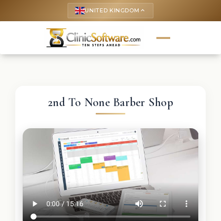
UNITED KINGDOM
keyboard_arrow_up
2nd To None Barber Shop