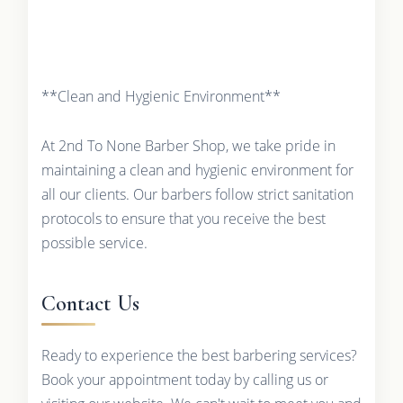
**Clean and Hygienic Environment**
At 2nd To None Barber Shop, we take pride in
maintaining a clean and hygienic environment for
all our clients. Our barbers follow strict sanitation
protocols to ensure that you receive the best
possible service.
Contact Us
Ready to experience the best barbering services?
Book your appointment today by calling us or