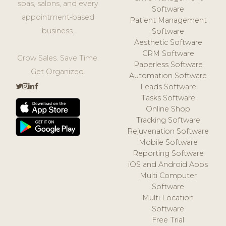
spas, salons, and every
Software
appointment-based
Patient Management
business.
Software
Aesthetic Software
CRM Software
Grow Sales. Save Time.
Paperless Software
Get Organized.
Automation Software
Leads Software
Tasks Software
Online Shop
Tracking Software
Rejuvenation Software
Mobile Software
Reporting Software
iOS and Android Apps
Multi Computer
Software
Multi Location
Software
Free Trial