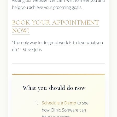
visiting our website. We can't wait to meet you and
help you achieve your grooming goals.
BOOK YOUR APPOINTMENT
NOW!
“The only way to do great work is to love what you
do.” - Steve Jobs
What you should do now
Schedule a Demo
to see
how Clinic Software can
help your team.