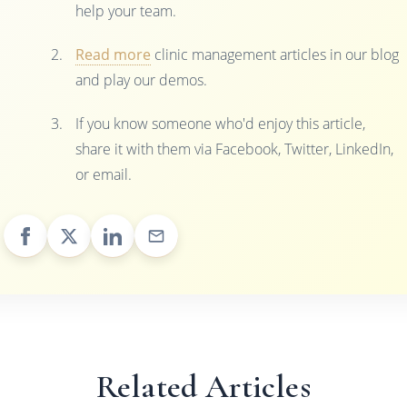
help your team.
Read more
clinic management articles in our blog
and play our demos.
If you know someone who'd enjoy this article,
share it with them via Facebook, Twitter, LinkedIn,
or email.
Related Articles