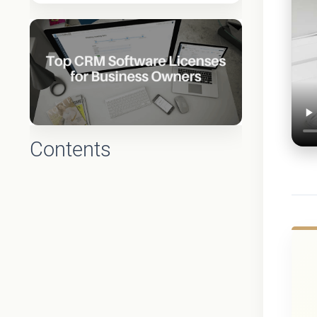
Contents