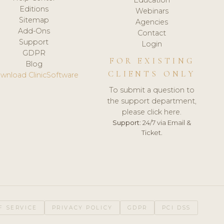
Editions
Webinars
Sitemap
Agencies
Add-Ons
Contact
Support
Login
GDPR
FOR EXISTING
Blog
CLIENTS ONLY
wnload ClinicSoftware
To submit a question to
the support department,
please click here.
Support:
24/7 via Email &
Ticket.
F SERVICE
PRIVACY POLICY
GDPR
PCI DSS