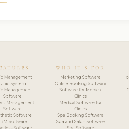
EATURES
WHO IT'S FOR
nic Management
Marketing Software
Ho
Clinic System
Online Booking Software
nic Management
Software for Medical
C
Software
Clinics
ient Management
Medical Software for
Software
Clinics
thetic Software
Spa Booking Software
CRM Software
Spa and Salon Software
erless Software
Spa Software