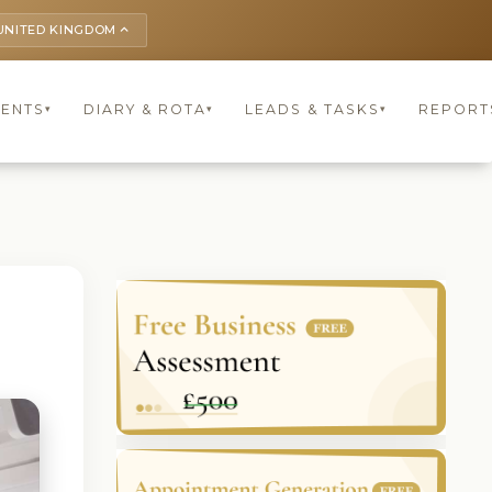
UNITED KINGDOM
keyboard_arrow_up
IENTS
DIARY & ROTA
LEADS & TASKS
REPORT
▾
▾
▾