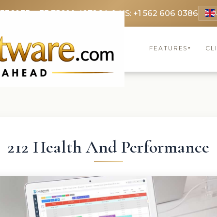
 3369
FR: +33 75690 4272
CA & US: +1 562 606 0386
FEATURES
CL
▾
212 Health And Performance