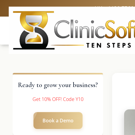
UK: +4420 3369
Ready to grow your business?
Get 10% OFF! Code Y10
Book a Demo