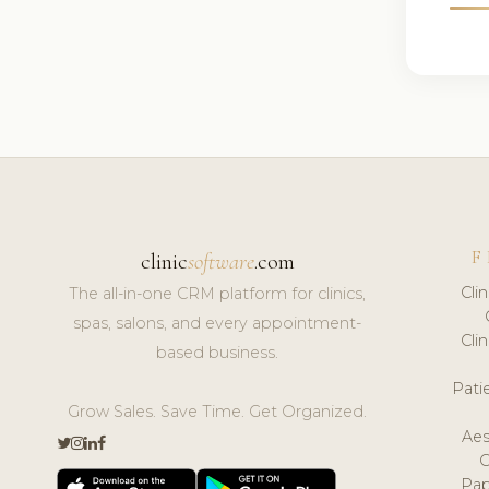
F
clinic
software
.com
Cli
The all-in-one CRM platform for clinics,
spas, salons, and every appointment-
Cli
based business.
Pat
Grow Sales. Save Time. Get Organized.
Aes
Pap