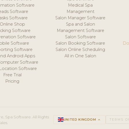
mation Software
Medical Spa
eads Software
Management
asks Software
Salon Manager Software
Online Shop
Spa and Salon
acking Software
Management Software
venation Software
Salon Software
obile Software
Salon Booking Software
Do
orting Software
Salon Online Scheduling
and Android Apps
All in One Salon
Computer Software
 Location Software
Free Trial
Pricing
e, Spa Software. All Rights
UNITED KINGDOM
keyboard_arrow_up
TERMS O
ales.