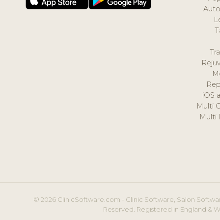
Auto
L
T
Tr
Reju
M
Rep
iOS 
Multi 
Multi
© 2026 ClinicSoftware.com - Clinic Software, Salon Softwar
Reserved. Registered in England & W