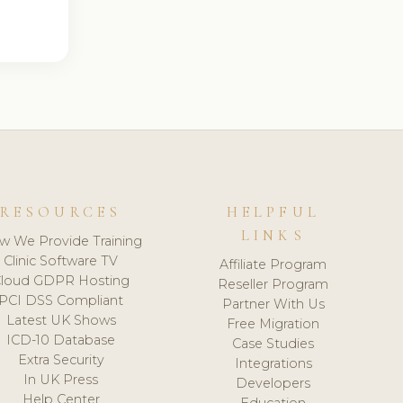
RESOURCES
HELPFUL
LINKS
w We Provide Training
Clinic Software TV
Affiliate Program
loud GDPR Hosting
Reseller Program
PCI DSS Compliant
Partner With Us
Latest UK Shows
Free Migration
ICD-10 Database
Case Studies
Extra Security
Integrations
In UK Press
Developers
Help Center
Education