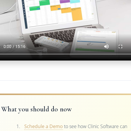
What you should do now
Schedule a Demo
to see how Clinic Software can