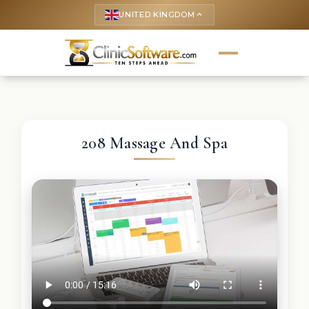
UNITED KINGDOM
keyboard_arrow_up
208 Massage And Spa