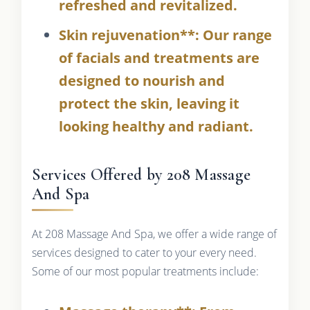
refreshed and revitalized.
Skin rejuvenation**: Our range
of facials and treatments are
designed to nourish and
protect the skin, leaving it
looking healthy and radiant.
Services Offered by 208 Massage
And Spa
At 208 Massage And Spa, we offer a wide range of
services designed to cater to your every need.
Some of our most popular treatments include: