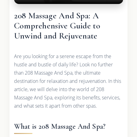
208 Massage And Spa: A
Comprehensive Guide to
Unwind and Rejuvenate
Are you looking for a serene escape from the
hustle and bustle of daily life? Look no further
than 208 Massage And Spa, the ultimate
destination for relaxation and rejuvenation. In this
article, we will delve into the world of 208
Massage And Spa, exploring its benefits, services,
and what sets it apart from other spas.
What is 208 Massage And Spa?