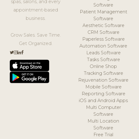
spas, salons, and every
Software
appointment-based
Patient Management
business.
Software
Aesthetic Software
CRM Software
Grow Sales. Save Time.
Paperless Software
Get Organized.
Automation Software
Leads Software
Tasks Software
Online Shop
Tracking Software
Rejuvenation Software
Mobile Software
Reporting Software
iOS and Android Apps
Multi Computer
Software
Multi Location
Software
Free Trial