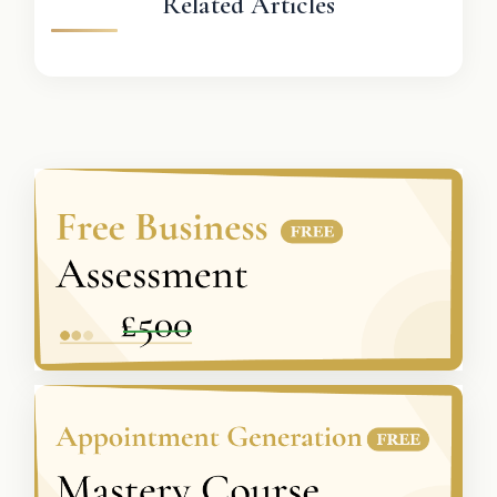
Related Articles