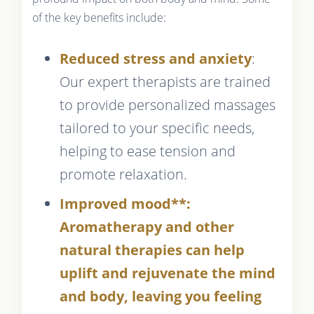
of the key benefits include:
Reduced stress and anxiety
:
Our expert therapists are trained
to provide personalized massages
tailored to your specific needs,
helping to ease tension and
promote relaxation.
Improved mood**:
Aromatherapy and other
natural therapies can help
uplift and rejuvenate the mind
and body, leaving you feeling