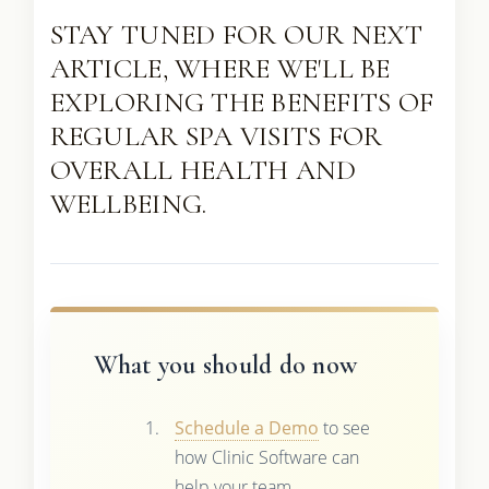
STAY TUNED FOR OUR NEXT
ARTICLE, WHERE WE'LL BE
EXPLORING THE BENEFITS OF
REGULAR SPA VISITS FOR
OVERALL HEALTH AND
WELLBEING.
What you should do now
Schedule a Demo
to see
how Clinic Software can
help your team.