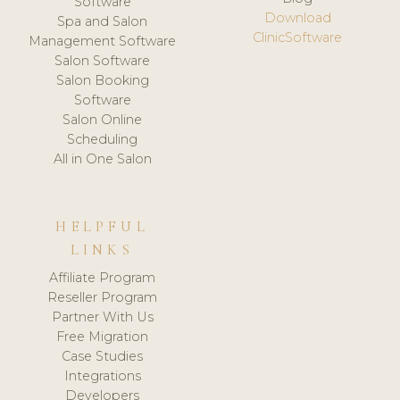
Software
Download
Spa and Salon
ClinicSoftware
Management Software
Salon Software
Salon Booking
Software
Salon Online
Scheduling
All in One Salon
HELPFUL
LINKS
Affiliate Program
Reseller Program
Partner With Us
Free Migration
Case Studies
Integrations
Developers