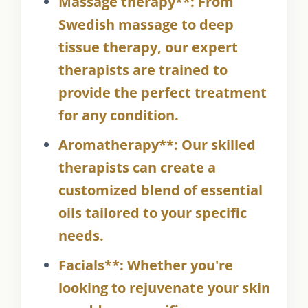
Massage therapy**: From
Swedish massage to deep
tissue therapy, our expert
therapists are trained to
provide the perfect treatment
for any condition.
Aromatherapy**: Our skilled
therapists can create a
customized blend of essential
oils tailored to your specific
needs.
Facials**: Whether you're
looking to rejuvenate your skin