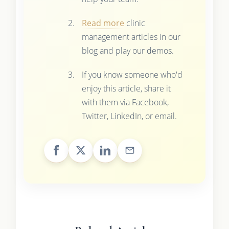
Read more
clinic
management articles in our
blog and play our demos.
If you know someone who'd
enjoy this article, share it
with them via Facebook,
Twitter, LinkedIn, or email.