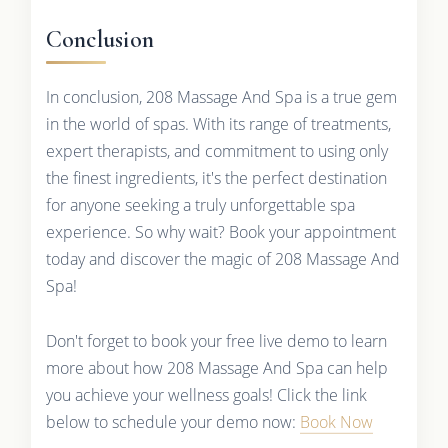
Conclusion
In conclusion, 208 Massage And Spa is a true gem
in the world of spas. With its range of treatments,
expert therapists, and commitment to using only
the finest ingredients, it's the perfect destination
for anyone seeking a truly unforgettable spa
experience. So why wait? Book your appointment
today and discover the magic of 208 Massage And
Spa!
Don't forget to book your free live demo to learn
more about how 208 Massage And Spa can help
you achieve your wellness goals! Click the link
below to schedule your demo now:
Book Now