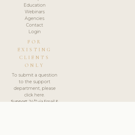
Education
Webinars
Agencies
Contact
Login
FOR
EXISTING
CLIENTS
ONLY
To submit a question
to the support
department, please
click here.
Support:
24/7 via Email &
Ticket.