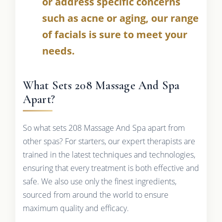
or address specific concerns
such as acne or aging, our range
of facials is sure to meet your
needs.
What Sets 208 Massage And Spa
Apart?
So what sets 208 Massage And Spa apart from
other spas? For starters, our expert therapists are
trained in the latest techniques and technologies,
ensuring that every treatment is both effective and
safe. We also use only the finest ingredients,
sourced from around the world to ensure
maximum quality and efficacy.