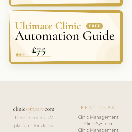
FEATURES
clinic
software
.com
Clinic Management
The all-in-one CRM
Clinic System
platform for clinics,
Clinic Management