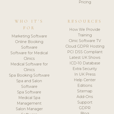
Pricing
WHO IT'S
RESOURCES
FOR
How We Provide
Training
Marketing Software
Clinic Software TV
Online Booking
Cloud GDPR Hosting
Software
PCI DSS Compliant
Software for Medical
Latest UK Shows
Clinics
ICD-10 Database
Medical Software for
Extra Security
Clinics
In UK Press
Spa Booking Software
Help Center
Spa and Salon
Editions
Software
Sitemap
Spa Software
Add-Ons
Medical Spa
Support
Management
GDPR
Salon Manager
Blog