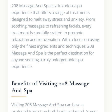
208 Massage And Spa is a luxurious spa
experience that offers a range of treatments
designed to melt away stress and anxiety. From
soothing massages to refreshing facials, every
treatment is carefully crafted to promote
relaxation and rejuvenation. With a focus on using
only the finest ingredients and techniques, 208
Massage And Spa is the perfect destination for
anyone seeking a truly unforgettable spa
experience.
Benefits of Visiting 208 Massage
And Spa
Visiting 208 Massage And Spa can have a
profound impact on both body and mind. Some