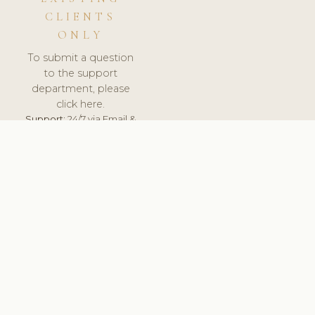
CLIENTS
ONLY
To submit a question
to the support
department, please
click here.
Support:
24/7 via Email &
Ticket.
© 2026 ClinicSoftware.com - Clinic Software, Salon
Software, Spa Software. All Rights Reserved. Registered in
England & Wales.
UNITED KINGDOM
keyboard_arrow_up
TERMS OF SERVICE
PRIVACY POLICY
GDPR
PCI DSS