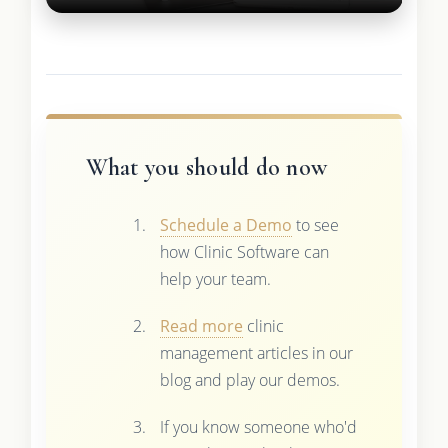
What you should do now
Schedule a Demo
to see
how Clinic Software can
help your team.
Read more
clinic
management articles in our
blog and play our demos.
If you know someone who'd