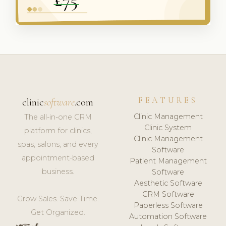
FEATURES
clinic
software
.com
Clinic Management
The all-in-one CRM
Clinic System
platform for clinics,
Clinic Management
spas, salons, and every
Software
appointment-based
Patient Management
business.
Software
Aesthetic Software
CRM Software
Grow Sales. Save Time.
Paperless Software
Get Organized.
Automation Software