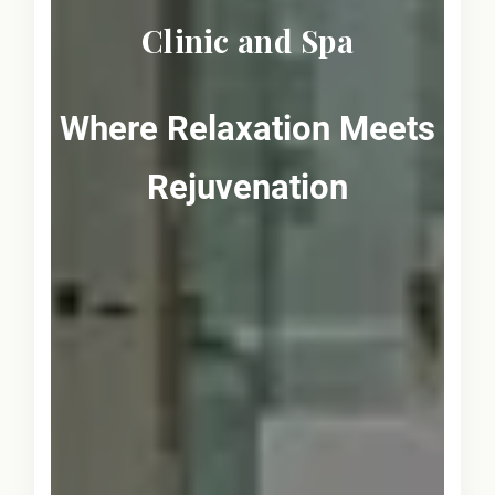
Clinic and Spa
Where Relaxation Meets
Rejuvenation