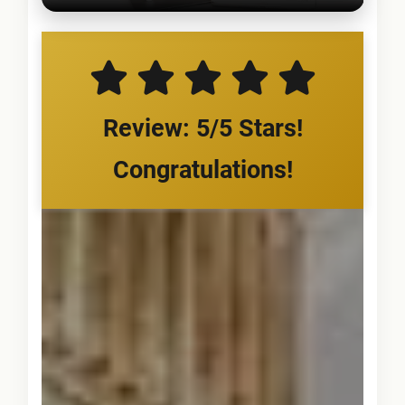
Review: 5/5 Stars!
Congratulations!