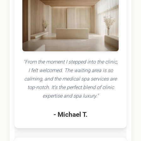
"From the moment I stepped into the clinic,
I felt welcomed. The waiting area is so
calming, and the medical spa services are
top-notch. It's the perfect blend of clinic
expertise and spa luxury."
- Michael T.