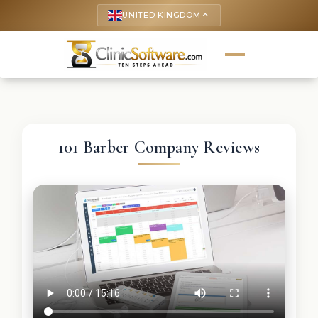
UNITED KINGDOM
keyboard_arrow_up
101 Barber Company Reviews