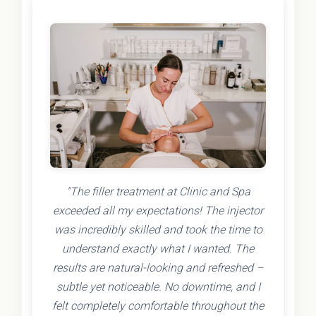
"The filler treatment at Clinic and Spa
exceeded all my expectations! The injector
was incredibly skilled and took the time to
understand exactly what I wanted. The
results are natural-looking and refreshed –
subtle yet noticeable. No downtime, and I
felt completely comfortable throughout the