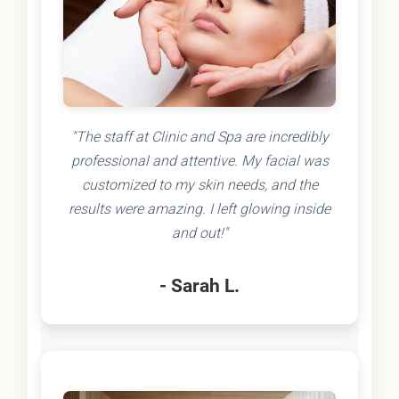
"The staff at Clinic and Spa are incredibly
professional and attentive. My facial was
customized to my skin needs, and the
results were amazing. I left glowing inside
and out!"
- Sarah L.