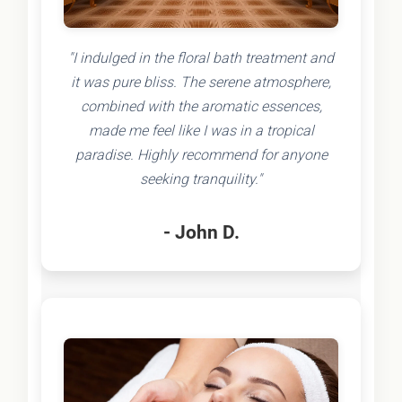
"I indulged in the floral bath treatment and
it was pure bliss. The serene atmosphere,
combined with the aromatic essences,
made me feel like I was in a tropical
paradise. Highly recommend for anyone
seeking tranquility."
- John D.