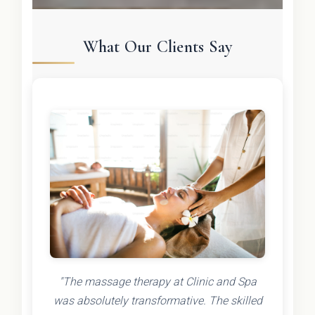
What Our Clients Say
"The massage therapy at Clinic and Spa
was absolutely transformative. The skilled