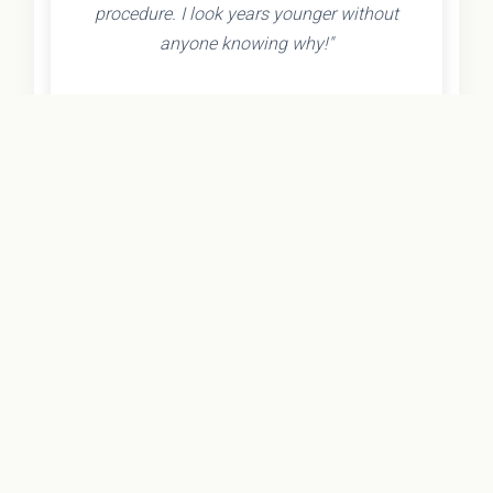
procedure. I look years younger without
anyone knowing why!"
- Olivia K.