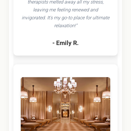
therapists melted away all my stress,
leaving me feeling renewed and
invigorated. It's my go-to place for ultimate
relaxation!"
- Emily R.